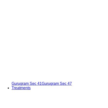
Gurugram Sec 41
Gurugram Sec 47
Treatments