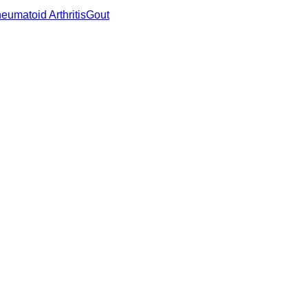
eumatoid Arthritis
Gout