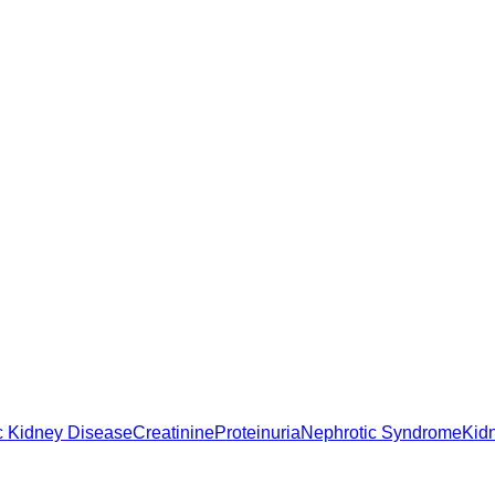
c Kidney Disease
Creatinine
Proteinuria
Nephrotic Syndrome
Kid