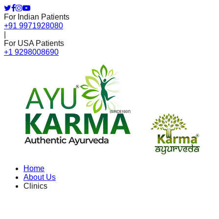
For Indian Patients
+91 9971928080
|
For USA Patients
+1 9298008690
Home
About Us
Clinics