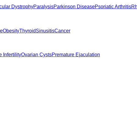
ular Dystrophy
Paralysis
Parkinson Disease
Psoriatic Arthritis
Rh
ne
Obesity
Thyroid
Sinusitis
Cancer
 Infertility
Ovarian Cysts
Premature Ejaculation