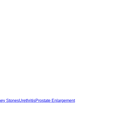
ney Stones
Urethritis
Prostate Enlargement