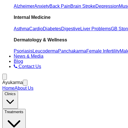
Alzheimer
Anxiety
Back Pain
Brain Stroke
Depression
Musc
Internal Medicine
Asthma
Cardio
Diabetes
Digestive
Liver Problems
GB Sto
Dermatology & Wellness
Psoriasis
Leucoderma
Panchakarma
Female Infertility
Male
News & Media
Blog
Contact Us
Ayukarma
Home
About Us
Clinics
Treatments