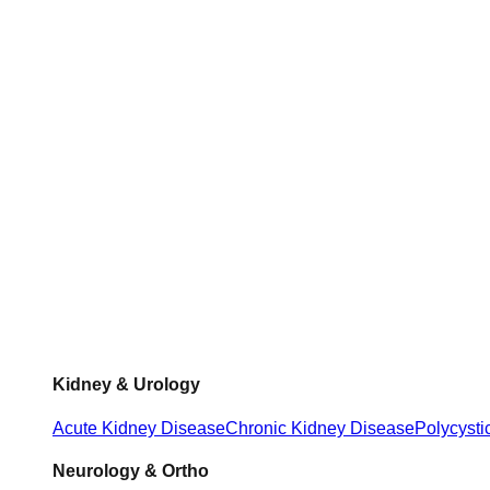
Kidney & Urology
Acute Kidney Disease
Chronic Kidney Disease
Polycysti
Neurology & Ortho