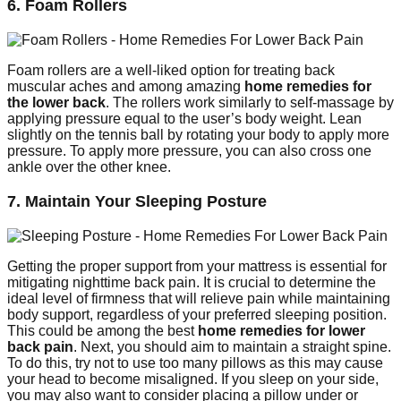
6. Foam Rollers
Foam rollers are a well-liked option for treating back
muscular aches and among amazing
home remedies for
the lower back
. The rollers work similarly to self-massage by
applying pressure equal to the user’s body weight. Lean
slightly on the tennis ball by rotating your body to apply more
pressure. To apply more pressure, you can also cross one
ankle over the other knee.
7. Maintain Your Sleeping Posture
Getting the proper support from your mattress is essential for
mitigating nighttime back pain. It is crucial to determine the
ideal level of firmness that will relieve pain while maintaining
body support, regardless of your preferred sleeping position.
This could be among the best
home remedies for lower
back pain
. Next, you should aim to maintain a straight spine.
To do this, try not to use too many pillows as this may cause
your head to become misaligned. If you sleep on your side,
you may also want to consider placing a pillow under or