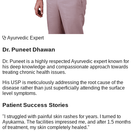
Ayurvedic Expert
Dr. Puneet Dhawan
Dr. Puneet is a highly respected Ayurvedic expert known for
his deep knowledge and compassionate approach towards
treating chronic health issues.
His USP is meticulously addressing the root cause of the
disease rather than just superficially attending the surface
level symptoms.
Patient Success Stories
"
I struggled with painful skin rashes for years. I turned to
Ayukarma. The facilities impressed me, and after 1.5 months
of treatment, my skin completely healed.
"