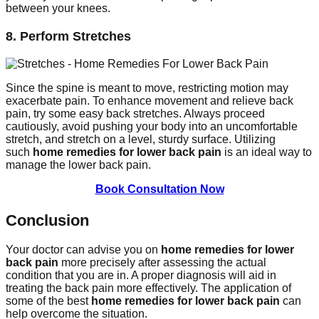
between your knees.
8. Perform Stretches
Since the spine is meant to move, restricting motion may
exacerbate pain. To enhance movement and relieve back
pain, try some easy back stretches. Always proceed
cautiously, avoid pushing your body into an uncomfortable
stretch, and stretch on a level, sturdy surface. Utilizing
such
home remedies for lower back pain
is an ideal way to
manage the lower back pain.
Book Consultation Now
Conclusion
Your doctor can advise you on
home remedies for lower
back pain
more precisely after assessing the actual
condition that you are in. A proper diagnosis will aid in
treating the back pain more effectively. The application of
some of the best
home remedies for lower back pain
can
help overcome the situation.