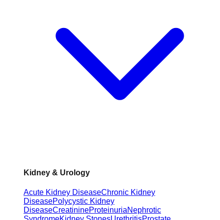
Kidney & Urology
Acute Kidney Disease
Chronic Kidney
Disease
Polycystic Kidney
Disease
Creatinine
Proteinuria
Nephrotic
Syndrome
Kidney Stones
Urethritis
Prostate