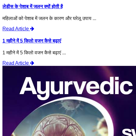
लेडीस के पेशाब में जलन क्यों होती है
महिलाओं को पेशाब में जलन के कारण और घरेलू उपाय ...
Read Article
1 महीने में 5 किलो वजन कैसे बढ़ाएं
1 महीने में 5 किलो वजन कैसे बढ़ाएं ...
Read Article