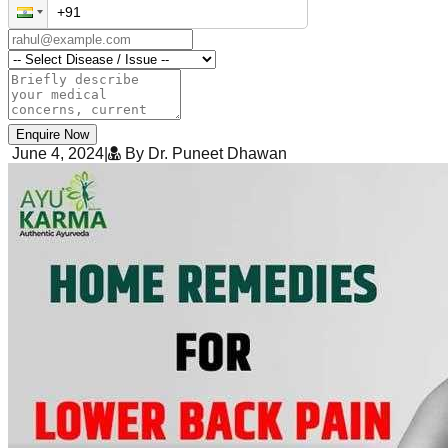
Enquire Now
June 4, 2024
|
By Dr. Puneet Dhawan