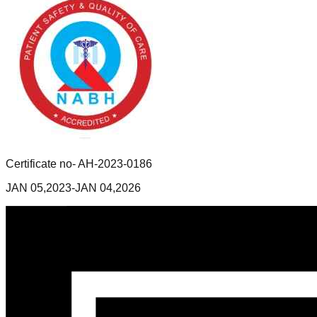
Certificate no- AH-2023-0186
JAN 05,2023-JAN 04,2026