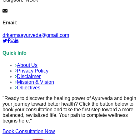
Email:
drkarmaayurveda@gmail.com
Quick Info
About Us
Privacy Policy
Disclaimer
Mission & Vision
Objectives
"Ready to discover the healing power of Ayurveda and begin
your journey toward better health? Click the button below to
book your consultation and take the first step toward a more
balanced, revitalized life. Your path to complete wellness
begins here."
Book Consultation Now