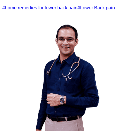
#
home remedies for lower back pain
#
Lower Back pain