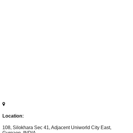
Location:
108, Silokhara Sec 41, Adjacent Uniworld City East,
Gurgaon, INDIA