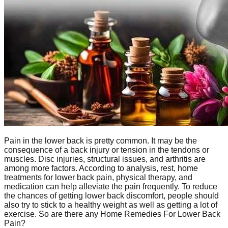
Pain in the lower back is pretty common. It may be the
consequence of a back injury or tension in the tendons or
muscles. Disc injuries, structural issues, and arthritis are
among more factors. According to analysis, rest, home
treatments for lower back pain, physical therapy, and
medication can help alleviate the pain frequently. To reduce
the chances of getting lower back discomfort, people should
also try to stick to a healthy weight as well as getting a lot of
exercise. So are there any Home Remedies For Lower Back
Pain?