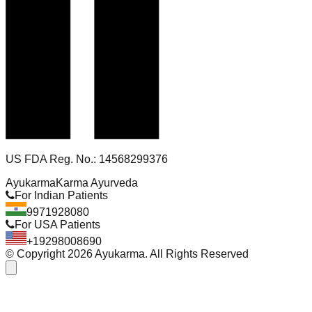
US FDA Reg. No.: 14568299376
Ayukarma
Karma Ayurveda
For Indian Patients
9971928080
For USA Patients
+19298008690
© Copyright
2026
Ayukarma. All Rights Reserved