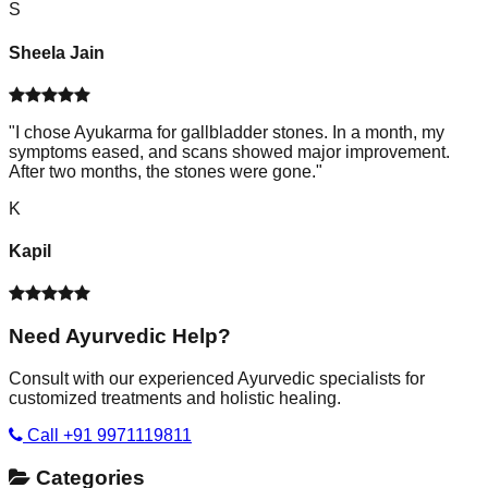
S
Sheela Jain
"
I chose Ayukarma for gallbladder stones. In a month, my
symptoms eased, and scans showed major improvement.
After two months, the stones were gone.
"
K
Kapil
Need Ayurvedic Help?
Consult with our experienced Ayurvedic specialists for
customized treatments and holistic healing.
Call +91 9971119811
Categories