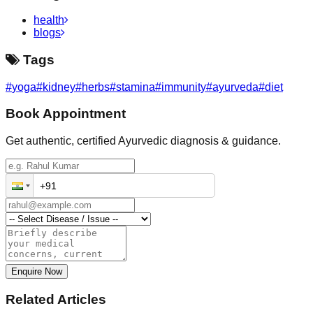
health
blogs
Tags
#
yoga
#
kidney
#
herbs
#
stamina
#
immunity
#
ayurveda
#
diet
Book Appointment
Get authentic, certified Ayurvedic diagnosis & guidance.
Enquire Now
Related Articles