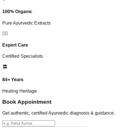
100% Organic
Pure Ayurvedic Extracts
👨‍⚕️
Expert Care
Certified Specialists
🏛️
84+ Years
Healing Heritage
Book Appointment
Get authentic, certified Ayurvedic diagnosis & guidance.