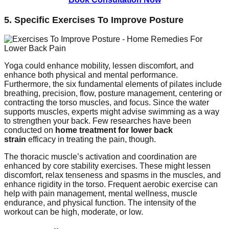
5. Specific Exercises To Improve Posture
Yoga could enhance mobility, lessen discomfort, and
enhance both physical and mental performance.
Furthermore, the six fundamental elements of pilates include
breathing, precision, flow, posture management, centering or
contracting the torso muscles, and focus. Since the water
supports muscles, experts might advise swimming as a way
to strengthen your back. Few researches have been
conducted on
home treatment for lower back
strain
efficacy in treating the pain, though.
The thoracic muscle’s activation and coordination are
enhanced by core stability exercises. These might lessen
discomfort, relax tenseness and spasms in the muscles, and
enhance rigidity in the torso. Frequent aerobic exercise can
help with pain management, mental wellness, muscle
endurance, and physical function. The intensity of the
workout can be high, moderate, or low.