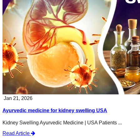
Jan 21, 2026
Ayurvedic medicine for kidney swelling USA
Kidney Swelling Ayurvedic Medicine | USA Patients ...
Read Article