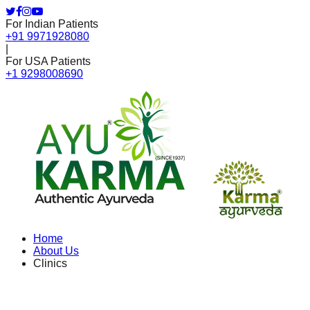
For Indian Patients
+91 9971928080
|
For USA Patients
+1 9298008690
Home
About Us
Clinics