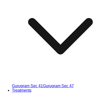
Gurugram Sec 41
Gurugram Sec 47
Treatments