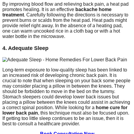
By improving blood flow and relieving back pain, a heat pad
promotes healing. It is an effective
backache home
treatment
. Carefully following the directions is necessary to
prevent burns or scalds from the heat pad. Heat pads might
provide relief right away. In the absence of a heating pad,
one can warm uncooked rice in a cloth bag or with a hot
water bottle in the microwave.
4. Adequate Sleep
Long-term exposure to low-quality sleep has been linked to
an increased risk of developing chronic back pain. It is
crucial to note that when sleeping on your back some people
may consider placing a pillow in between the knees. They
should be forbidden to move in the bed on the tummy.
Stomach sleepers could develop lower back issues but
placing a pillow between the knees could assist in achieving
a correct spinal position. While looking for a
home cure for
lower back pain
, this technique must also be focused upon.
If getting too little sleep continues to be an issue, then it is
best to consult a healthcare provider.
Book Consultation Now