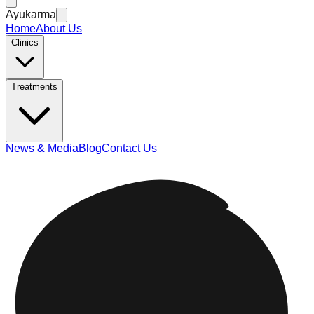
Ayukarma
Home
About Us
Clinics
Treatments
News & Media
Blog
Contact Us