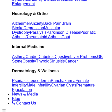
Enlargement
Neurology & Ortho
Alzheimer
Anxiety
Back Pain
Brain
Stroke
Depression
Muscular
Dystrophy
Paralysis
Parkinson Disease
Psoriatic
Arthritis
Rheumatoid Arthritis
Gout
Internal Medicine
Asthma
Cardio
Diabetes
Digestive
Liver Problems
GB
Stone
Obesity
Thyroid
Sinusitis
Cancer
Dermatology & Wellness
Psoriasis
Leucoderma
Panchakarma
Female
Infertility
Male Infertility
Ovarian Cysts
Premature
Ejaculation
News & Media
Blog
Contact Us