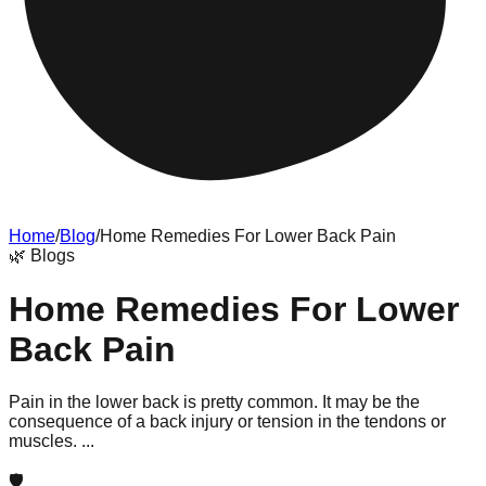
Home
/
Blog
/
Home Remedies For Lower Back Pain
🌿
Blogs
Home Remedies For Lower
Back Pain
Pain in the lower back is pretty common. It may be the
consequence of a back injury or tension in the tendons or
muscles. ...
🛡️