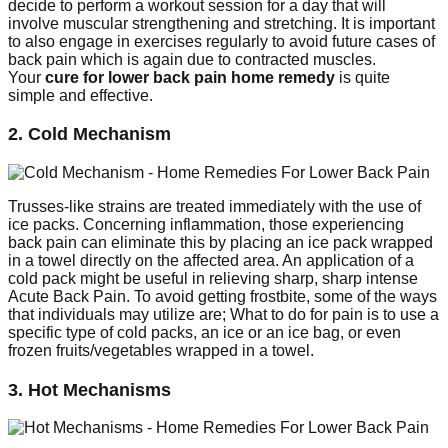
decide to perform a workout session for a day that will
involve muscular strengthening and stretching. It is important
to also engage in exercises regularly to avoid future cases of
back pain which is again due to contracted muscles.
Your
cure for lower back pain home remedy
is quite
simple and effective.
2. Cold Mechanism
Trusses-like strains are treated immediately with the use of
ice packs. Concerning inflammation, those experiencing
back pain can eliminate this by placing an ice pack wrapped
in a towel directly on the affected area. An application of a
cold pack might be useful in relieving sharp, sharp intense
Acute Back Pain. To avoid getting frostbite, some of the ways
that individuals may utilize are; What to do for pain is to use a
specific type of cold packs, an ice or an ice bag, or even
frozen fruits/vegetables wrapped in a towel.
3. Hot Mechanisms