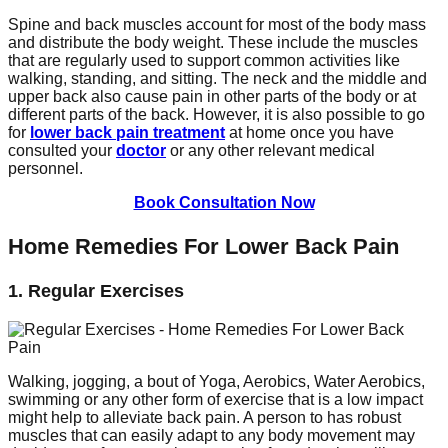
Spine and back muscles account for most of the body mass
and distribute the body weight. These include the muscles
that are regularly used to support common activities like
walking, standing, and sitting. The neck and the middle and
upper back also cause pain in other parts of the body or at
different parts of the back. However, it is also possible to go
for
lower back pain treatment
at home once you have
consulted your
doctor
or any other relevant medical
personnel.
Book Consultation Now
Home Remedies For Lower Back Pain
1. Regular Exercises
Walking, jogging, a bout of Yoga, Aerobics, Water Aerobics,
swimming or any other form of exercise that is a low impact
might help to alleviate back pain. A person to has robust
muscles that can easily adapt to any body movement may