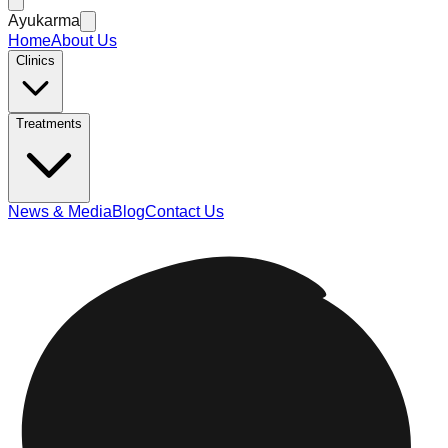
Ayukarma
Home
About Us
Clinics
Treatments
News & Media
Blog
Contact Us