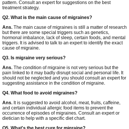
pattern. Consult an expert for suggestions on the best
treatment strategy.
Q2. What is the main cause of migraines?
Ans.
The main cause of migraines is still a matter of research
but there are some special triggers such as genetics,
hormonal imbalance, lack of sleep, certain foods, and mental
triggers. It is advised to talk to an expert to identify the exact
cause of migraine.
Q3. Is migraine very serious?
Ans.
The condition of migraine is not very serious but the
pain linked to it may badly disrupt social and personal life. It
should not be neglected and you should consult an expert for
suggesting assistance in the condition of migraine.
Q4. What food to avoid migraines?
Ans.
It is suggested to avoid alcohol, meat, fruits, caffeine,
and certain individual allergic food items to prevent the
occurrence of episodes of migraines. Consult an expert or
dietician to help with a specific diet chart.
Q5. What's the best cure for migraine?