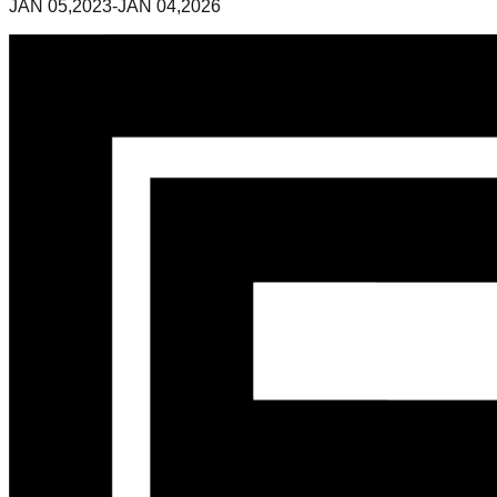
JAN 05,2023-JAN 04,2026