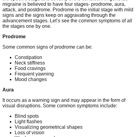
migraine is believed to have four stages- prodrome, aura,
attack, and postdrome. Prodrome is the initial stage with mild
signs and the signs keep on aggravating through the
advancement stages. Let’s see the common symptoms of all
the stages one by one.
Prodrome
Some common signs of prodrome can be:
Constipation
Neck stiffness
Food cravings
Frequent yawning
Mood changes
Aura
It occurs as a warning sign and may appear in the form of
visual disruptions. Some common symptoms include:
Blind spots
Light flashes
Visualizing geometrical shapes
Loss of vision