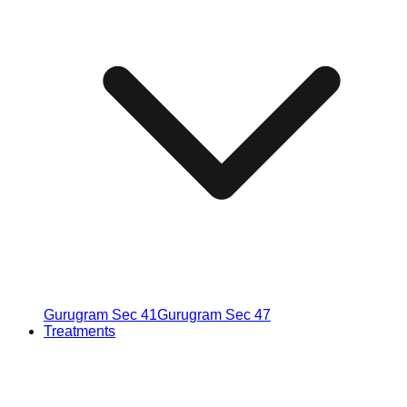
Gurugram Sec 41
Gurugram Sec 47
Treatments