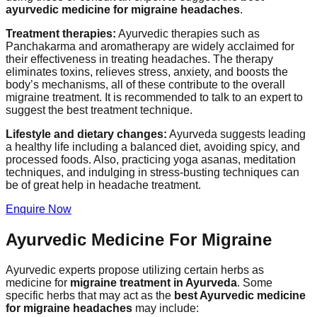
ayurvedic medicine for migraine headaches
.
Treatment therapies:
Ayurvedic therapies such as
Panchakarma and aromatherapy are widely acclaimed for
their effectiveness in treating headaches. The therapy
eliminates toxins, relieves stress, anxiety, and boosts the
body’s mechanisms, all of these contribute to the overall
migraine treatment. It is recommended to talk to an expert to
suggest the best treatment technique.
Lifestyle and dietary changes:
Ayurveda suggests leading
a healthy life including a balanced diet, avoiding spicy, and
processed foods. Also, practicing yoga asanas, meditation
techniques, and indulging in stress-busting techniques can
be of great help in headache treatment.
Enquire Now
Ayurvedic Medicine For Migraine
Ayurvedic experts propose utilizing certain herbs as
medicine for
migraine treatment in Ayurveda
. Some
specific herbs that may act as the
best Ayurvedic medicine
for migraine headaches
may include: