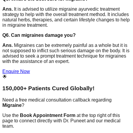
Ans.
It is advised to utilize migraine ayurvedic treatment
strategy to help with the overall treatment method. It includes
natural herbs, therapies, and certain lifestyle changes to help
in migraine treatment.
Q6. Can migraines damage you?
Ans.
Migraines can be extremely painful as a whole but it is
not supposed to inflict such serious damage on the body. It is
advised to seek a prompt treatment technique for migraines
with the assistance of an expert.
Enquire Now
🌟
150,000+ Patients Cured Globally!
Need a free medical consultation callback regarding
Migraine
?
Use the
Book Appointment Form
at the top right of this
page to connect directly with Dr. Puneet and our medical
team.