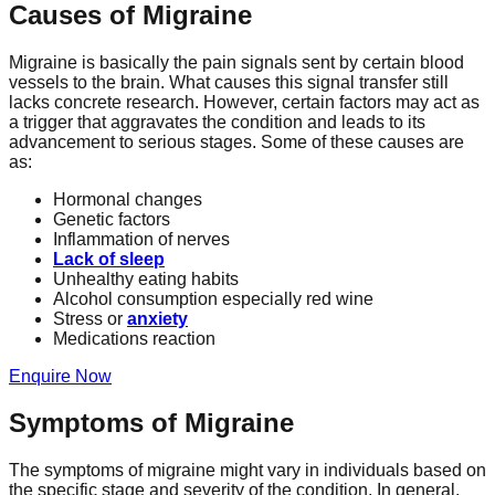
Causes of Migraine
Migraine is basically the pain signals sent by certain blood
vessels to the brain. What causes this signal transfer still
lacks concrete research. However, certain factors may act as
a trigger that aggravates the condition and leads to its
advancement to serious stages. Some of these causes are
as:
Hormonal changes
Genetic factors
Inflammation of nerves
Lack of sleep
Unhealthy eating habits
Alcohol consumption especially red wine
Stress or
anxiety
Medications reaction
Enquire Now
Symptoms of Migraine
The symptoms of migraine might vary in individuals based on
the specific stage and severity of the condition. In general,