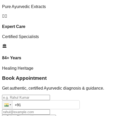
Pure Ayurvedic Extracts
👨‍⚕️
Expert Care
Certified Specialists
🏛️
84+ Years
Healing Heritage
Book Appointment
Get authentic, certified Ayurvedic diagnosis & guidance.