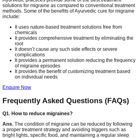
solutions for migraine as compared to conventional treatment
methods. Some of the benefits of Ayurvedic cure for migraine
include:
It uses nature-based treatment solutions free from
chemicals
It provides comprehensive treatment by eliminating the
root
It doesn’t cause any such side effects or severe
complications
It provides a permanent solution reducing the frequency
of migraine episodes
It provides the benefit of customizing treatment based
on individual needs
Enquire Now
Frequently Asked Questions (FAQs)
Q1. How to reduce migraines?
Ans.
The condition of migraine can be reduced by following
a proper treatment strategy and avoiding triggers such as
bright lights, specific food, and maintaining a regular sleep