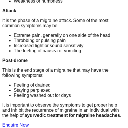
Weakness or numbness
Attack
It is the phase of a migraine attack. Some of the most
common symptoms may be:
Extreme pain, generally on one side of the head
Throbbing or pulsing pain
Increased light or sound sensitivity
The feeling of nausea or vomiting
Post-drome
This is the end stage of a migraine that may have the
following symptoms:
Feeling of drained
Staying perplexed
Feeling washed out for days
It is important to observe the symptoms to get proper help
and inhibit the recurrence of migraine in an individual with
the help of
ayurvedic treatment for migraine headaches
.
Enquire Now