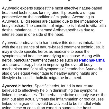
Ayurvedic experts suggest the most effective nature-based
treatment techniques for migraine. It presents a unique
perspective on the condition of migraine. According to
Ayurveda, all diseases are caused due to the imbalance of
body doshas. The condition of migraine is linked to vitta-pitta
dosha imbalance. It is termed Ardhavabedhaka due to
intense pain in one side of the head.
Ayurveda endeavors to harmonize this doshas imbalance
with the assistance of nature-based treatment techniques. It
may include specific herbs as medicine to ease the
symptoms and treat the underlying root cause. Along with
herbs, particular treatment therapies such as
Panchakarma
and aromatherapy help in improving the overall body
mechanism and fight all symptoms of headache. Ayurveda
also gives equal weightage to healthy eating habits and
lifestyle choices for holistic migraine treatment.
Ayurvedic herbs:
Specific herbs, found in nature are
believed to effectively help in diminishing the symptoms
linked to headaches. The herbal medicine not only eases the
pain but also actually treats the inflammation or root causes
linked to migraine. It would be advised to be mindful while
using these or consult an expert to suggest the
best