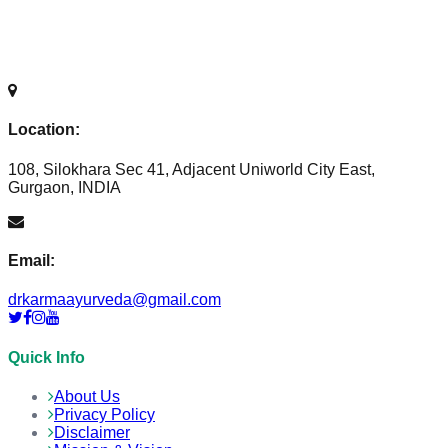
Location:
108, Silokhara Sec 41, Adjacent Uniworld City East,
Gurgaon, INDIA
Email:
drkarmaayurveda@gmail.com
Quick Info
About Us
Privacy Policy
Disclaimer