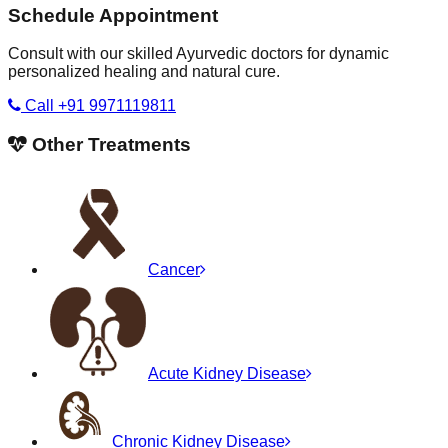
Schedule Appointment
Consult with our skilled Ayurvedic doctors for dynamic
personalized healing and natural cure.
Call +91 9971119811
Other Treatments
Cancer
Acute Kidney Disease
Chronic Kidney Disease