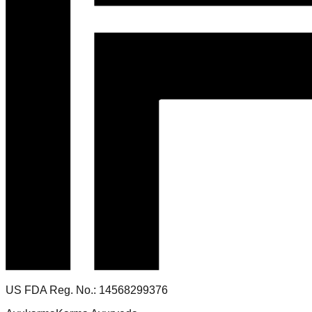
US FDA Reg. No.: 14568299376