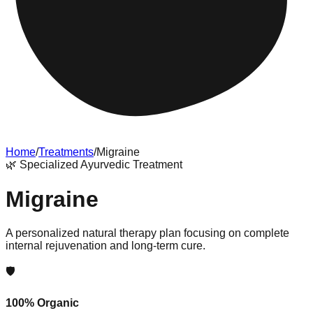
Home
/
Treatments
/
Migraine
🌿
Specialized Ayurvedic Treatment
Migraine
A personalized natural therapy plan focusing on complete
internal rejuvenation and long-term cure.
🛡️
100% Organic