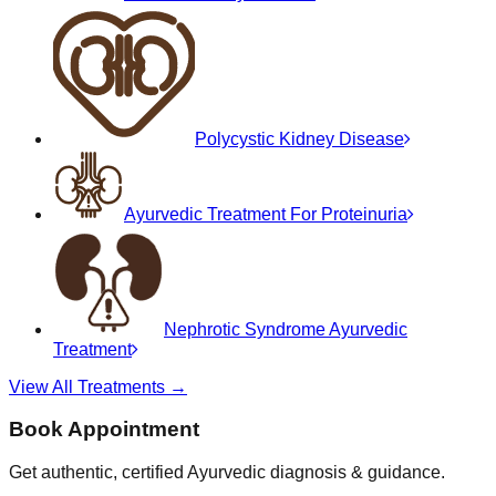
Polycystic Kidney Disease
Ayurvedic Treatment For Proteinuria
Nephrotic Syndrome Ayurvedic
Treatment
View All Treatments →
Book Appointment
Get authentic, certified Ayurvedic diagnosis & guidance.