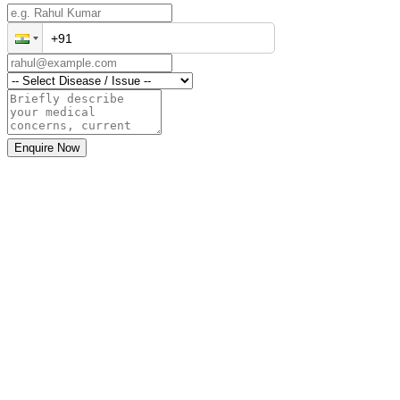
Enquire Now