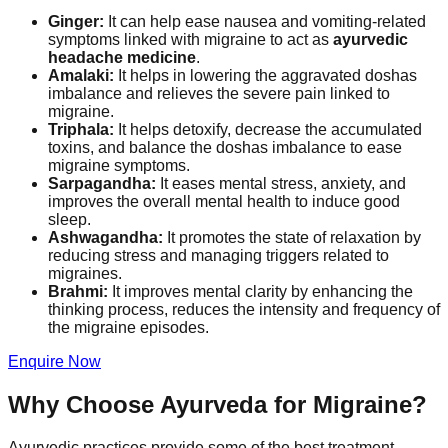
Ginger:
It can help ease nausea and vomiting-related
symptoms linked with migraine to act as
ayurvedic
headache medicine
.
Amalaki:
It helps in lowering the aggravated doshas
imbalance and relieves the severe pain linked to
migraine.
Triphala:
It helps detoxify, decrease the accumulated
toxins, and balance the doshas imbalance to ease
migraine symptoms.
Sarpagandha:
It eases mental stress, anxiety, and
improves the overall mental health to induce good
sleep.
Ashwagandha:
It promotes the state of relaxation by
reducing stress and managing triggers related to
migraines.
Brahmi:
It improves mental clarity by enhancing the
thinking process, reduces the intensity and frequency of
the migraine episodes.
Enquire Now
Why Choose Ayurveda for Migraine?
Ayurvedic practices provide some of the best treatment