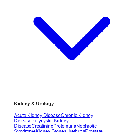
Kidney & Urology
Acute Kidney Disease
Chronic Kidney
Disease
Polycystic Kidney
Disease
Creatinine
Proteinuria
Nephrotic
Syndrome
Kidney Stones
Urethritis
Prostate