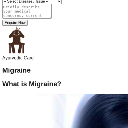
Enquire Now
Ayurvedic Care
Migraine
What is Migraine?