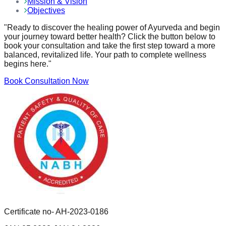
Mission & Vision
Objectives
"Ready to discover the healing power of Ayurveda and begin
your journey toward better health? Click the button below to
book your consultation and take the first step toward a more
balanced, revitalized life. Your path to complete wellness
begins here."
Book Consultation Now
Certificate no- AH-2023-0186