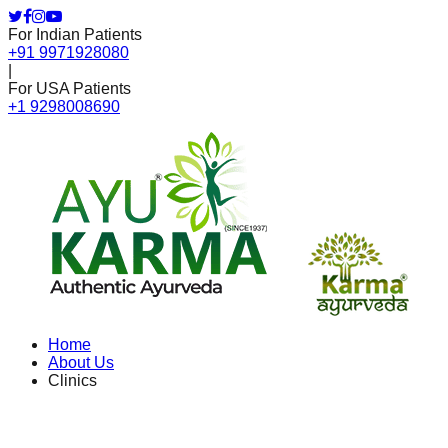
For Indian Patients
+91 9971928080
|
For USA Patients
+1 9298008690
Home
About Us
Clinics