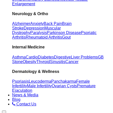
Enlargement
Neurology & Ortho
Alzheimer
Anxiety
Back Pain
Brain
Stroke
Depression
Muscular
Dystrophy
Paralysis
Parkinson Disease
Psoriatic
Arthritis
Rheumatoid Arthritis
Gout
Internal Medicine
Asthma
Cardio
Diabetes
Digestive
Liver Problems
GB
Stone
Obesity
Thyroid
Sinusitis
Cancer
Dermatology & Wellness
Psoriasis
Leucoderma
Panchakarma
Female
Infertility
Male Infertility
Ovarian Cysts
Premature
Ejaculation
News & Media
Blog
Contact Us