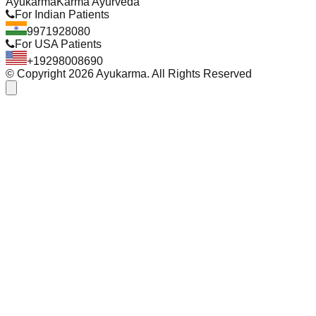
Ayukarma
Karma Ayurveda
For Indian Patients
9971928080
For USA Patients
+19298008690
© Copyright
2026
Ayukarma. All Rights Reserved