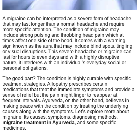
A migraine can be interpreted as a severe form of headache
that may last longer than a normal headache and require
more specific attention. The condition of migraine may
include strong pulsing and throbbing head pain which at
times affect one side of the head. It comes with a warning
sign known as the aura that may include blind spots, tingling,
or visual disruptions. This severe headache or migraine can
last for hours to even days and with a highly disruptive
nature, it interferes with an individual’s everyday social or
personal obligations.
The good part? The condition is highly curable with specific
treatment strategies. Allopathy prescribes certain
medications that treat the immediate symptoms and provide a
sense of relief but the pain might linger to reappear at
frequent intervals. Ayurveda, on the other hand, believes in
making peace with the condition by treating the underlying
causes along with the symptoms. Let’s explore more about
migraine: Its causes, symptoms, diagnosing methods,
migraine treatment in Ayurveda
, and some specific
medicines.