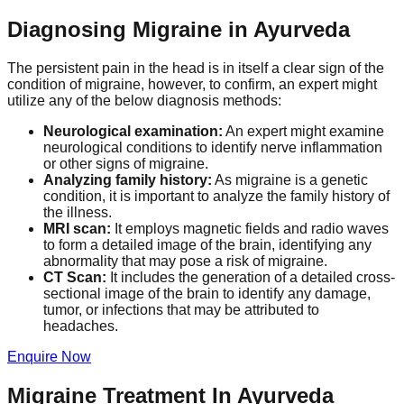
Diagnosing Migraine in Ayurveda
The persistent pain in the head is in itself a clear sign of the
condition of migraine, however, to confirm, an expert might
utilize any of the below diagnosis methods:
Neurological examination:
An expert might examine
neurological conditions to identify nerve inflammation
or other signs of migraine.
Analyzing family history:
As migraine is a genetic
condition, it is important to analyze the family history of
the illness.
MRI scan:
It employs magnetic fields and radio waves
to form a detailed image of the brain, identifying any
abnormality that may pose a risk of migraine.
CT Scan:
It includes the generation of a detailed cross-
sectional image of the brain to identify any damage,
tumor, or infections that may be attributed to
headaches.
Enquire Now
Migraine Treatment In Ayurveda