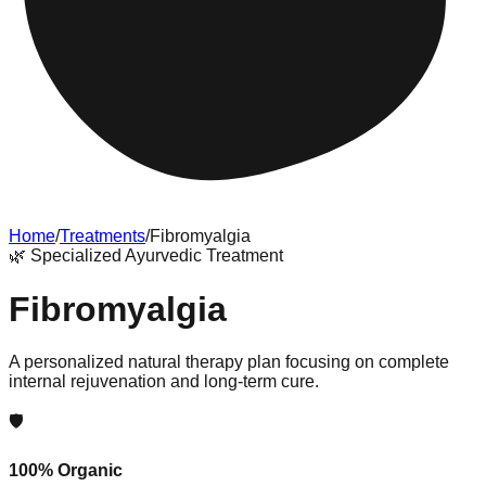
Home
/
Treatments
/
Fibromyalgia
🌿
Specialized Ayurvedic Treatment
Fibromyalgia
A personalized natural therapy plan focusing on complete
internal rejuvenation and long-term cure.
🛡️
100% Organic