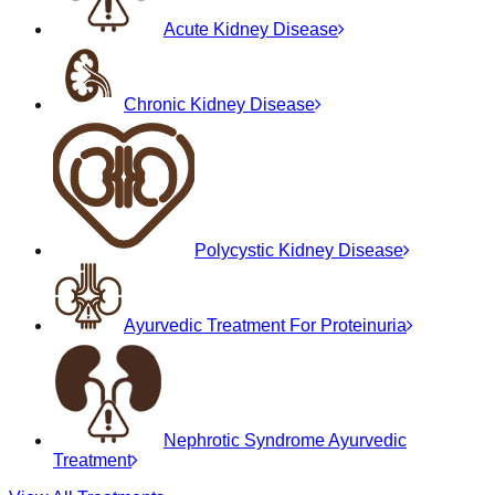
Acute Kidney Disease
Chronic Kidney Disease
Polycystic Kidney Disease
Ayurvedic Treatment For Proteinuria
Nephrotic Syndrome Ayurvedic
Treatment