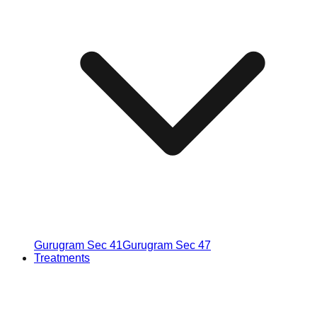
Gurugram Sec 41
Gurugram Sec 47
Treatments