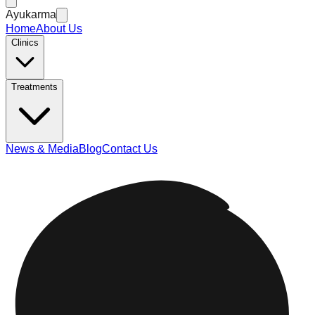
Ayukarma
Home
About Us
Clinics
Treatments
News & Media
Blog
Contact Us