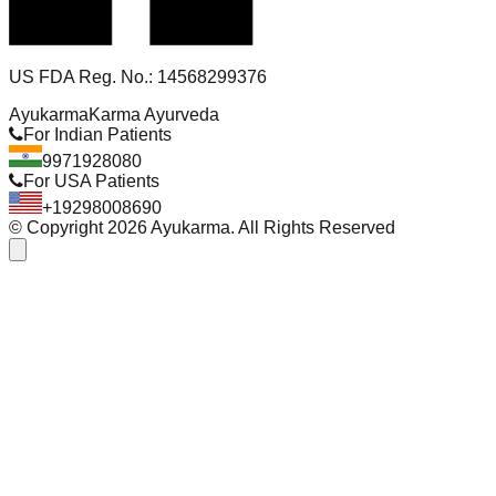
US FDA Reg. No.: 14568299376
Ayukarma
Karma Ayurveda
For Indian Patients
9971928080
For USA Patients
+19298008690
© Copyright
2026
Ayukarma. All Rights Reserved