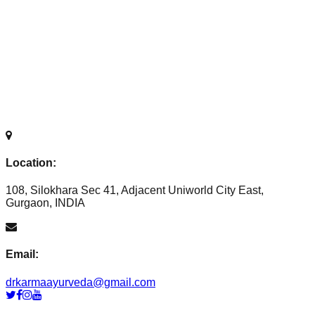
Location:
108, Silokhara Sec 41, Adjacent Uniworld City East,
Gurgaon, INDIA
Email:
drkarmaayurveda@gmail.com