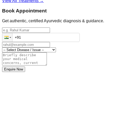
View All Treatments →
Book Appointment
Get authentic, certified Ayurvedic diagnosis & guidance.
Enquire Now