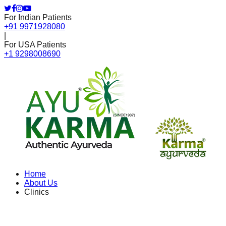
For Indian Patients
+91 9971928080
|
For USA Patients
+1 9298008690
Home
About Us
Clinics