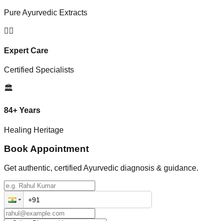
Pure Ayurvedic Extracts
👨‍⚕️
Expert Care
Certified Specialists
🏛️
84+ Years
Healing Heritage
Book Appointment
Get authentic, certified Ayurvedic diagnosis & guidance.