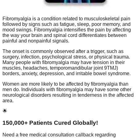
Fibromyalgia is a condition related to musculoskeletal pain
followed by signs such as fatigue, sleep, poor memory, and
mood swings. Fibromyalgia intensifies the pain by affecting
the way your brain and spinal cord differentiates between
painful and nonpainful signals.
The onset is commonly observed after a trigger, such as
surgery, infection, psychological stress, or physical trauma.
Many people with fibromyalgia may have tension in their
muscles, headaches, temporomandibular joint 9TMJ)
borders, anxiety, depression, and irritable bowel syndrome.
Women are more likely to be affected by fibromyalgia than
men do. Individuals with fibromyalgia may have some other
neurological disorders resulting in tenderness in the affected
area.
🌟
150,000+ Patients Cured Globally!
Need a free medical consultation callback regarding