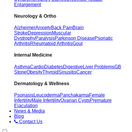
Enlargement
Neurology & Ortho
Alzheimer
Anxiety
Back Pain
Brain
Stroke
Depression
Muscular
Dystrophy
Paralysis
Parkinson Disease
Psoriatic
Arthritis
Rheumatoid Arthritis
Gout
Internal Medicine
Asthma
Cardio
Diabetes
Digestive
Liver Problems
GB
Stone
Obesity
Thyroid
Sinusitis
Cancer
Dermatology & Wellness
Psoriasis
Leucoderma
Panchakarma
Female
Infertility
Male Infertility
Ovarian Cysts
Premature
Ejaculation
News & Media
Blog
Contact Us