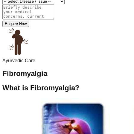
Enquire Now
Ayurvedic Care
Fibromyalgia
What is Fibromyalgia?