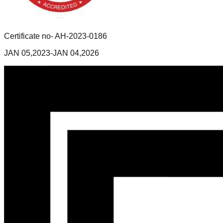
Certificate no- AH-2023-0186
JAN 05,2023-JAN 04,2026