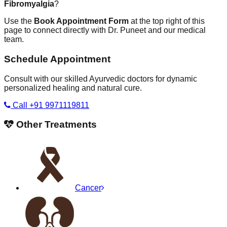
Fibromyalgia
?
Use the
Book Appointment Form
at the top right of this
page to connect directly with Dr. Puneet and our medical
team.
Schedule Appointment
Consult with our skilled Ayurvedic doctors for dynamic
personalized healing and natural cure.
Call +91 9971119811
Other Treatments
Cancer