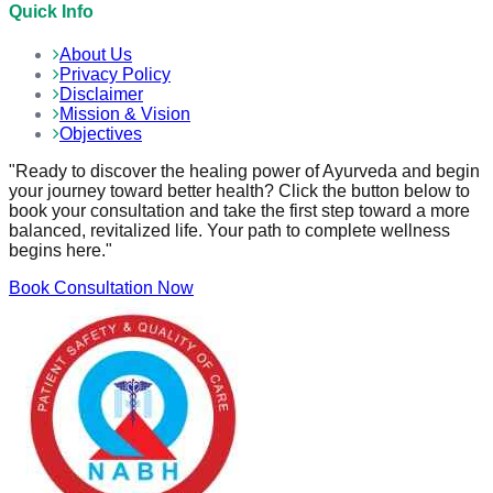
Quick Info
About Us
Privacy Policy
Disclaimer
Mission & Vision
Objectives
"Ready to discover the healing power of Ayurveda and begin
your journey toward better health? Click the button below to
book your consultation and take the first step toward a more
balanced, revitalized life. Your path to complete wellness
begins here."
Book Consultation Now