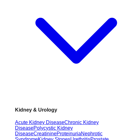
Kidney & Urology
Acute Kidney Disease
Chronic Kidney
Disease
Polycystic Kidney
Disease
Creatinine
Proteinuria
Nephrotic
Syndrome
Kidney Stones
Urethritis
Prostate