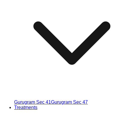
Gurugram Sec 41
Gurugram Sec 47
Treatments