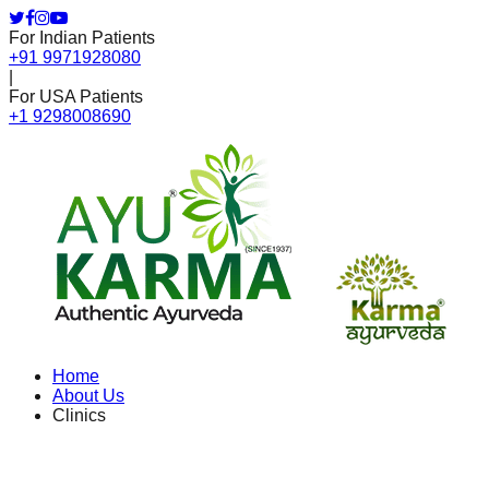
For Indian Patients
+91 9971928080
|
For USA Patients
+1 9298008690
Home
About Us
Clinics