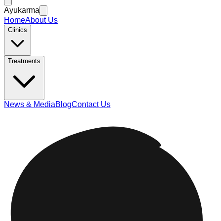
Ayukarma
Home
About Us
Clinics
Treatments
News & Media
Blog
Contact Us