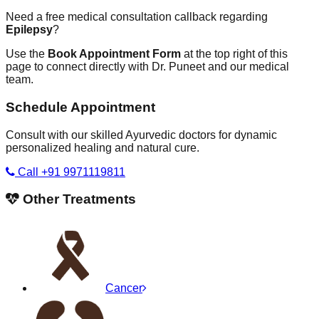
Need a free medical consultation callback regarding
Epilepsy
?
Use the
Book Appointment Form
at the top right of this
page to connect directly with Dr. Puneet and our medical
team.
Schedule Appointment
Consult with our skilled Ayurvedic doctors for dynamic
personalized healing and natural cure.
Call +91 9971119811
Other Treatments
Cancer