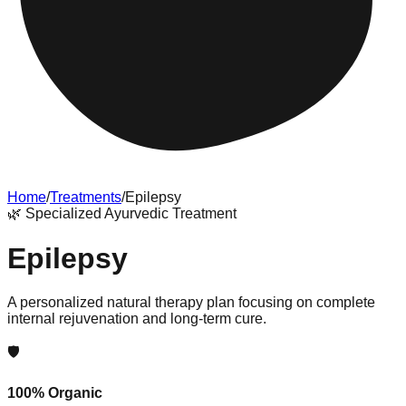
Home
/
Treatments
/
Epilepsy
🌿
Specialized Ayurvedic Treatment
Epilepsy
A personalized natural therapy plan focusing on complete
internal rejuvenation and long-term cure.
🛡️
100% Organic