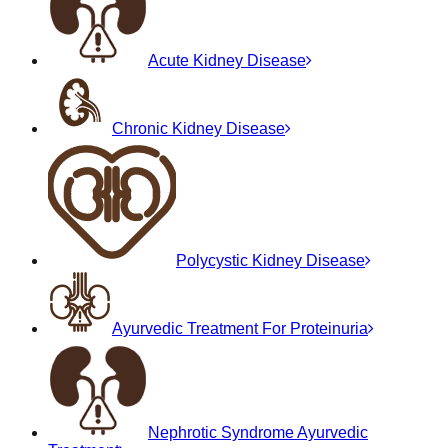
Acute Kidney Disease
Chronic Kidney Disease
Polycystic Kidney Disease
Ayurvedic Treatment For Proteinuria
Nephrotic Syndrome Ayurvedic