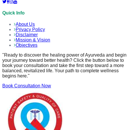
Quick Info
About Us
Privacy Policy
Disclaimer
Mission & Vision
Objectives
"Ready to discover the healing power of Ayurveda and begin
your journey toward better health? Click the button below to
book your consultation and take the first step toward a more
balanced, revitalized life. Your path to complete wellness
begins here."
Book Consultation Now