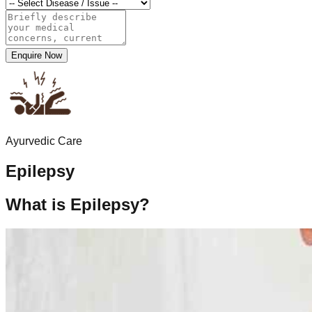
Enquire Now
Ayurvedic Care
Epilepsy
What is Epilepsy?