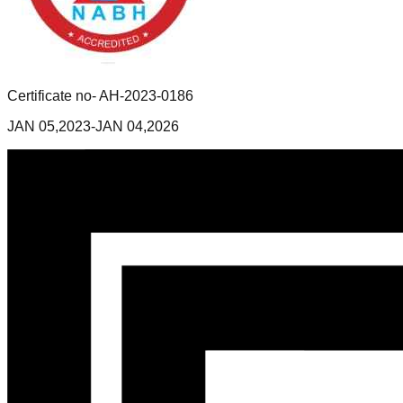
Certificate no- AH-2023-0186
JAN 05,2023-JAN 04,2026