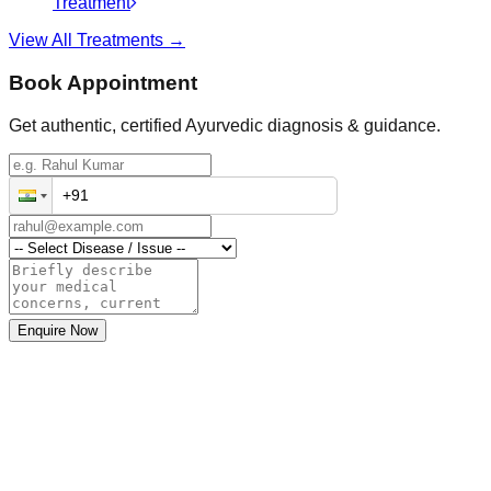
Treatment
View All Treatments →
Book Appointment
Get authentic, certified Ayurvedic diagnosis & guidance.
Enquire Now