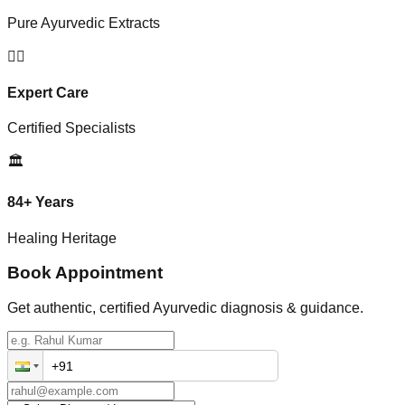
Pure Ayurvedic Extracts
👨‍⚕️
Expert Care
Certified Specialists
🏛️
84+ Years
Healing Heritage
Book Appointment
Get authentic, certified Ayurvedic diagnosis & guidance.