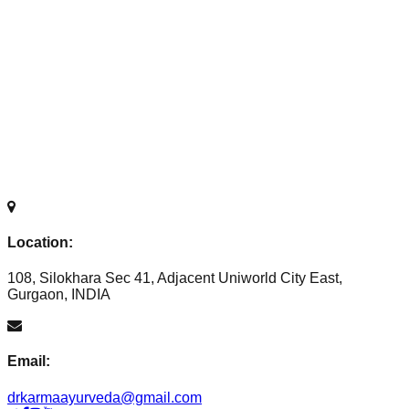
Location:
108, Silokhara Sec 41, Adjacent Uniworld City East,
Gurgaon, INDIA
Email:
drkarmaayurveda@gmail.com