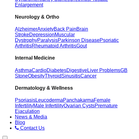
Enlargement
Neurology & Ortho
Alzheimer
Anxiety
Back Pain
Brain
Stroke
Depression
Muscular
Dystrophy
Paralysis
Parkinson Disease
Psoriatic
Arthritis
Rheumatoid Arthritis
Gout
Internal Medicine
Asthma
Cardio
Diabetes
Digestive
Liver Problems
GB
Stone
Obesity
Thyroid
Sinusitis
Cancer
Dermatology & Wellness
Psoriasis
Leucoderma
Panchakarma
Female
Infertility
Male Infertility
Ovarian Cysts
Premature
Ejaculation
News & Media
Blog
Contact Us