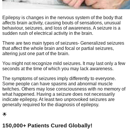
Epilepsy is changes in the nervous system of the body that
affects brain activity, causing bouts of sensations, unusual
behaviour, seizures, and loss of awareness. A seizure is a
sudden rush of electrical activity in the brain.
There are two main types of seizures- Generalized seizures
that affect the whole brain and focal or partial seizures,
altering just one part of the brain.
You might not recognize mild seizures. It may last only a few
seconds at the time of which you may lack awareness.
The symptoms of seizures imply differently to everyone.
Some people can have spasms and abnormal muscle
twitches. Others may lose consciousness with no memory of
what happened. Having a seizure does not necessarily
indicate epilepsy. At least two unprovoked seizures are
generally required for the diagnosis of epilepsy.
🌟
150,000+ Patients Cured Globally!