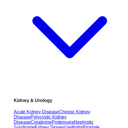
Kidney & Urology
Acute Kidney Disease
Chronic Kidney
Disease
Polycystic Kidney
Disease
Creatinine
Proteinuria
Nephrotic
Syndrome
Kidney Stones
Urethritis
Prostate