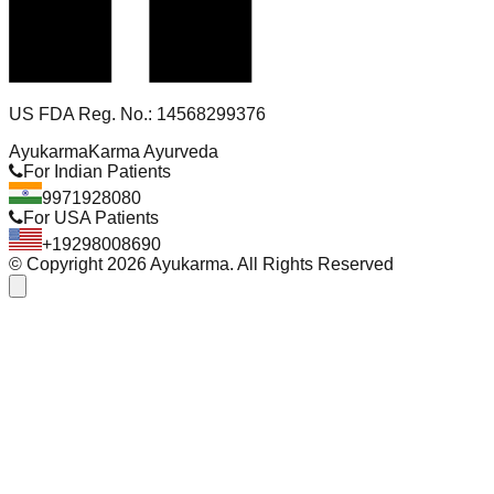
US FDA Reg. No.: 14568299376
Ayukarma
Karma Ayurveda
For Indian Patients
9971928080
For USA Patients
+19298008690
© Copyright
2026
Ayukarma. All Rights Reserved