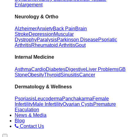
Enlargement
Neurology & Ortho
Alzheimer
Anxiety
Back Pain
Brain
Stroke
Depression
Muscular
Dystrophy
Paralysis
Parkinson Disease
Psoriatic
Arthritis
Rheumatoid Arthritis
Gout
Internal Medicine
Asthma
Cardio
Diabetes
Digestive
Liver Problems
GB
Stone
Obesity
Thyroid
Sinusitis
Cancer
Dermatology & Wellness
Psoriasis
Leucoderma
Panchakarma
Female
Infertility
Male Infertility
Ovarian Cysts
Premature
Ejaculation
News & Media
Blog
Contact Us