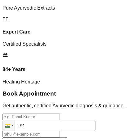
Pure Ayurvedic Extracts
👨‍⚕️
Expert Care
Certified Specialists
🏛️
84+ Years
Healing Heritage
Book Appointment
Get authentic, certified Ayurvedic diagnosis & guidance.