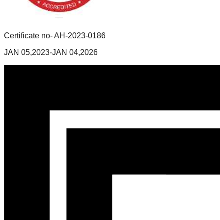
Certificate no- AH-2023-0186
JAN 05,2023-JAN 04,2026