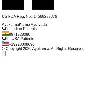
US FDA Reg. No.: 14568299376
Ayukarma
Karma Ayurveda
For Indian Patients
9971928080
For USA Patients
+19298008690
© Copyright
2026
Ayukarma. All Rights Reserved