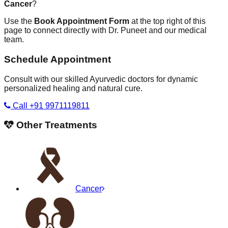
Cancer
?
Use the
Book Appointment Form
at the top right of this
page to connect directly with Dr. Puneet and our medical
team.
Schedule Appointment
Consult with our skilled Ayurvedic doctors for dynamic
personalized healing and natural cure.
Call +91 9971119811
Other Treatments
Cancer