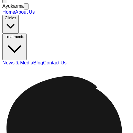
Ayukarma
Home
About Us
Clinics
Treatments
News & Media
Blog
Contact Us