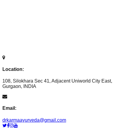
Location:
108, Silokhara Sec 41, Adjacent Uniworld City East,
Gurgaon, INDIA
Email:
drkarmaayurveda@gmail.com