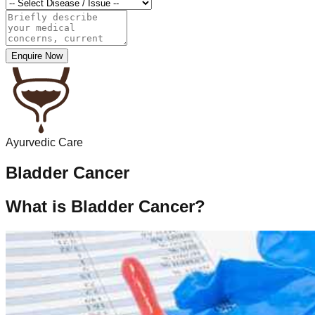
Enquire Now
Ayurvedic Care
Bladder Cancer
What is Bladder Cancer?