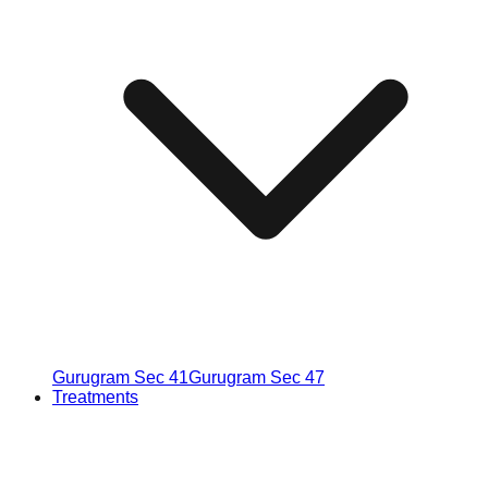
Gurugram Sec 41
Gurugram Sec 47
Treatments