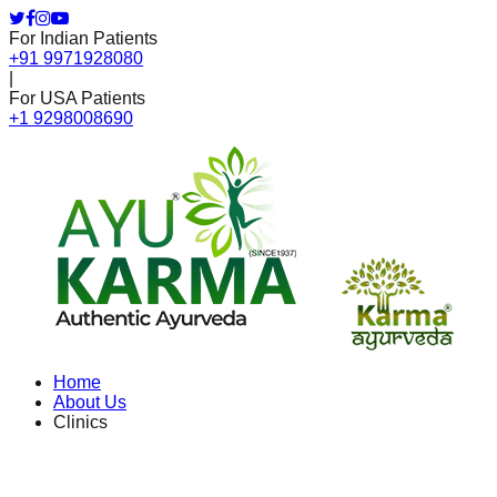
For Indian Patients
+91 9971928080
|
For USA Patients
+1 9298008690
Home
About Us
Clinics