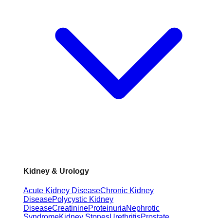
Kidney & Urology
Acute Kidney Disease
Chronic Kidney
Disease
Polycystic Kidney
Disease
Creatinine
Proteinuria
Nephrotic
Syndrome
Kidney Stones
Urethritis
Prostate