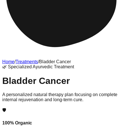
Home
/
Treatments
/
Bladder Cancer
🌿
Specialized Ayurvedic Treatment
Bladder Cancer
A personalized natural therapy plan focusing on complete
internal rejuvenation and long-term cure.
🛡️
100% Organic