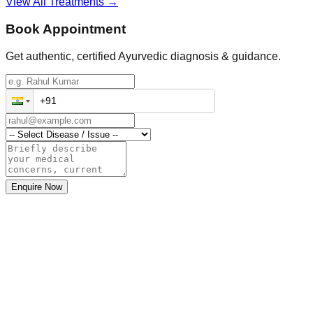
View All Treatments →
Book Appointment
Get authentic, certified Ayurvedic diagnosis & guidance.
Enquire Now