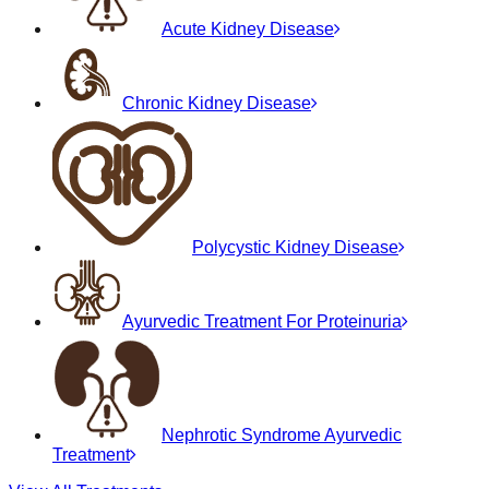
Acute Kidney Disease
Chronic Kidney Disease
Polycystic Kidney Disease
Ayurvedic Treatment For Proteinuria
Nephrotic Syndrome Ayurvedic
Treatment