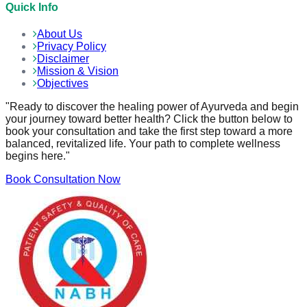
Quick Info
About Us
Privacy Policy
Disclaimer
Mission & Vision
Objectives
"Ready to discover the healing power of Ayurveda and begin
your journey toward better health? Click the button below to
book your consultation and take the first step toward a more
balanced, revitalized life. Your path to complete wellness
begins here."
Book Consultation Now