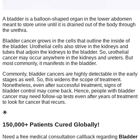
A bladder is a balloon-shaped organ in the lower abdomen
meant to store urine until it is drained out of the body through
the urethra.
Bladder cancer grows in the cells that outline the inside of
the bladder. Urothelial cells also strive in the kidneys and
tubes that adjoin the kidneys to the bladder. So, urothelial
cancer may occur anywhere in the kidneys and ureters. But
most commonly, it manifests in the bladder.
Commonly, bladder cancers are highly detectable in the early
stages as well. So, this widens the scope of treatment.
Nonetheless, even after successful treatment, signs of
bladder control may come back. Hence, people with bladder
cancer may need follow-up tests even after years of treatment
to look for cancer that recurs.
🌟
150,000+ Patients Cured Globally!
Need a free medical consultation callback regarding
Bladder