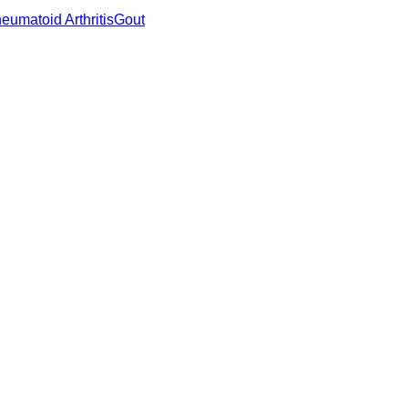
eumatoid Arthritis
Gout