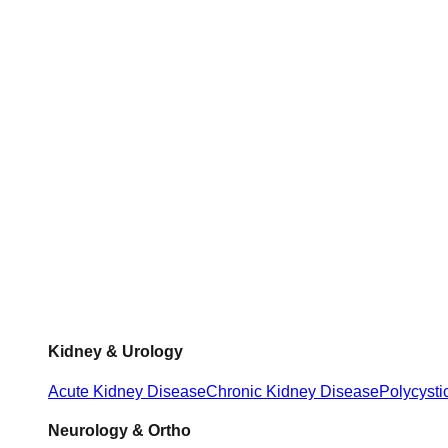
Kidney & Urology
Acute Kidney Disease
Chronic Kidney Disease
Polycysti
Neurology & Ortho