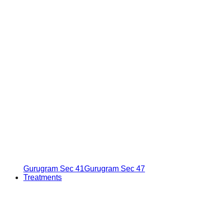
Gurugram Sec 41
Gurugram Sec 47
Treatments