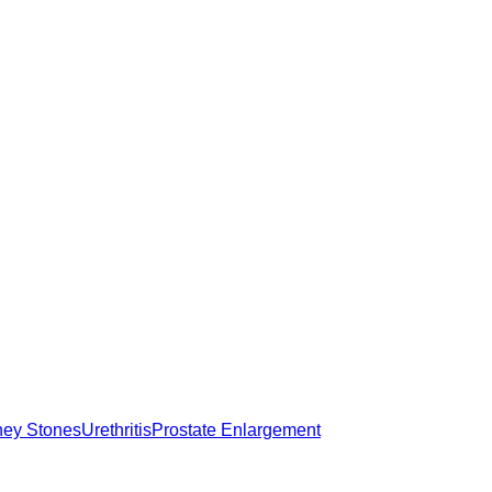
ney Stones
Urethritis
Prostate Enlargement