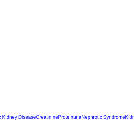
c Kidney Disease
Creatinine
Proteinuria
Nephrotic Syndrome
Kid