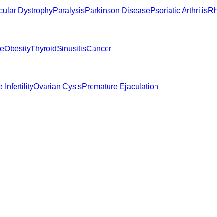
ular Dystrophy
Paralysis
Parkinson Disease
Psoriatic Arthritis
Rh
ne
Obesity
Thyroid
Sinusitis
Cancer
 Infertility
Ovarian Cysts
Premature Ejaculation