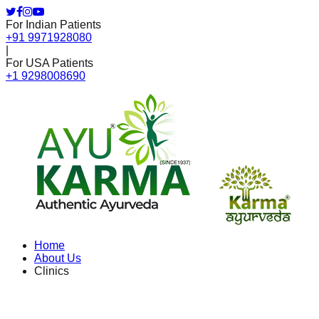
For Indian Patients
+91 9971928080
|
For USA Patients
+1 9298008690
Home
About Us
Clinics