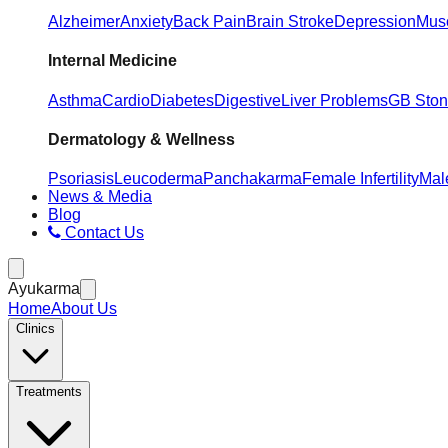
Alzheimer
Anxiety
Back Pain
Brain Stroke
Depression
Musc
Internal Medicine
Asthma
Cardio
Diabetes
Digestive
Liver Problems
GB Sto
Dermatology & Wellness
Psoriasis
Leucoderma
Panchakarma
Female Infertility
Male
News & Media
Blog
Contact Us
Ayukarma
Home
About Us
Clinics
Treatments