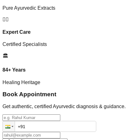
Pure Ayurvedic Extracts
👨‍⚕️
Expert Care
Certified Specialists
🏛️
84+ Years
Healing Heritage
Book Appointment
Get authentic, certified Ayurvedic diagnosis & guidance.