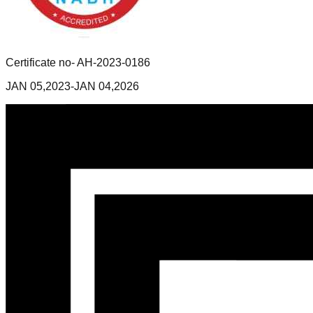
Certificate no- AH-2023-0186
JAN 05,2023-JAN 04,2026