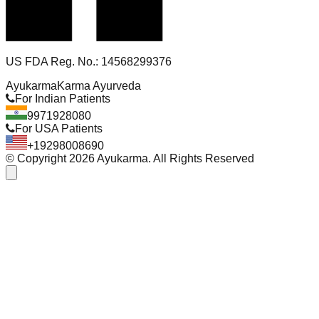
US FDA Reg. No.: 14568299376
Ayukarma
Karma Ayurveda
For Indian Patients
9971928080
For USA Patients
+19298008690
© Copyright
2026
Ayukarma. All Rights Reserved