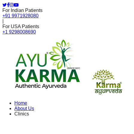
For Indian Patients
+91 9971928080
|
For USA Patients
+1 9298008690
Home
About Us
Clinics