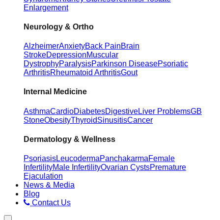
Enlargement
Neurology & Ortho
Alzheimer
Anxiety
Back Pain
Brain
Stroke
Depression
Muscular
Dystrophy
Paralysis
Parkinson Disease
Psoriatic
Arthritis
Rheumatoid Arthritis
Gout
Internal Medicine
Asthma
Cardio
Diabetes
Digestive
Liver Problems
GB
Stone
Obesity
Thyroid
Sinusitis
Cancer
Dermatology & Wellness
Psoriasis
Leucoderma
Panchakarma
Female
Infertility
Male Infertility
Ovarian Cysts
Premature
Ejaculation
News & Media
Blog
Contact Us