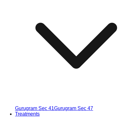
Gurugram Sec 41
Gurugram Sec 47
Treatments