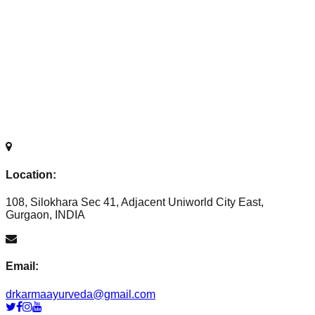
Location:
108, Silokhara Sec 41, Adjacent Uniworld City East,
Gurgaon, INDIA
Email:
drkarmaayurveda@gmail.com