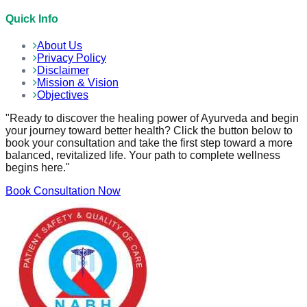
Quick Info
About Us
Privacy Policy
Disclaimer
Mission & Vision
Objectives
"Ready to discover the healing power of Ayurveda and begin
your journey toward better health? Click the button below to
book your consultation and take the first step toward a more
balanced, revitalized life. Your path to complete wellness
begins here."
Book Consultation Now