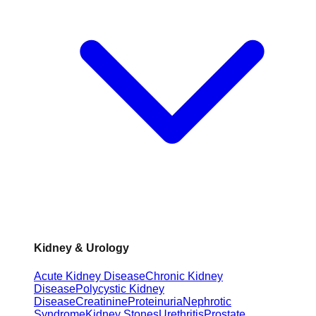
Kidney & Urology
Acute Kidney Disease
Chronic Kidney
Disease
Polycystic Kidney
Disease
Creatinine
Proteinuria
Nephrotic
Syndrome
Kidney Stones
Urethritis
Prostate