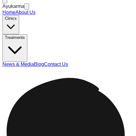
Ayukarma
Home
About Us
Clinics
Treatments
News & Media
Blog
Contact Us