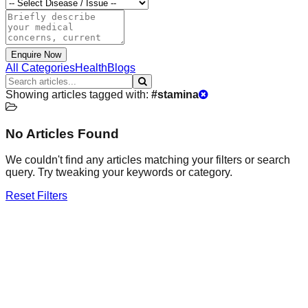
Enquire Now
All Categories
Health
Blogs
Showing articles tagged with:
#
stamina
No Articles Found
We couldn't find any articles matching your filters or search
query. Try tweaking your keywords or category.
Reset Filters