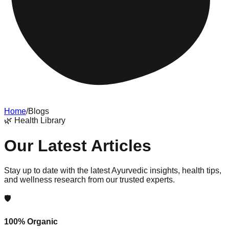
Home
/
Blogs
🌿
Health Library
Our Latest Articles
Stay up to date with the latest Ayurvedic insights, health tips,
and wellness research from our trusted experts.
🛡️
100% Organic