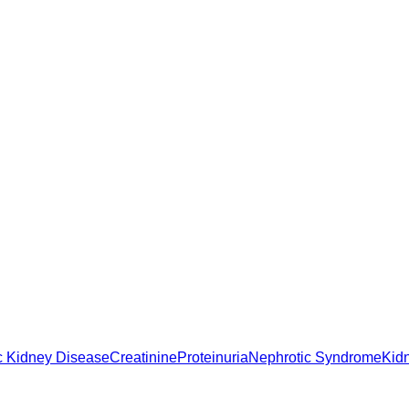
c Kidney Disease
Creatinine
Proteinuria
Nephrotic Syndrome
Kid