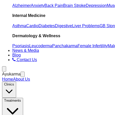
Alzheimer
Anxiety
Back Pain
Brain Stroke
Depression
Musc
Internal Medicine
Asthma
Cardio
Diabetes
Digestive
Liver Problems
GB Sto
Dermatology & Wellness
Psoriasis
Leucoderma
Panchakarma
Female Infertility
Male
News & Media
Blog
Contact Us
Ayukarma
Home
About Us
Clinics
Treatments