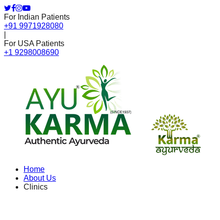
For Indian Patients
+91 9971928080
|
For USA Patients
+1 9298008690
Home
About Us
Clinics