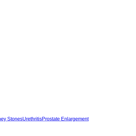
ney Stones
Urethritis
Prostate Enlargement