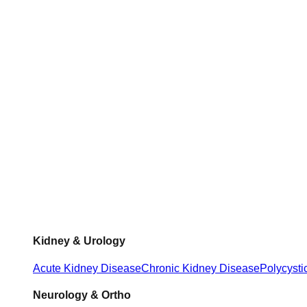
Kidney & Urology
Acute Kidney Disease
Chronic Kidney Disease
Polycysti
Neurology & Ortho