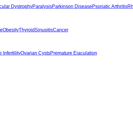
ular Dystrophy
Paralysis
Parkinson Disease
Psoriatic Arthritis
Rh
ne
Obesity
Thyroid
Sinusitis
Cancer
 Infertility
Ovarian Cysts
Premature Ejaculation