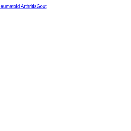
eumatoid Arthritis
Gout