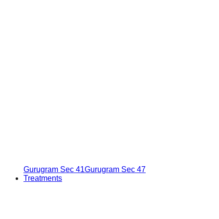
Gurugram Sec 41
Gurugram Sec 47
Treatments