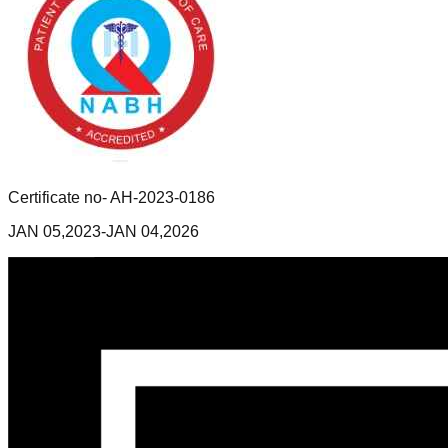
Certificate no- AH-2023-0186
JAN 05,2023-JAN 04,2026