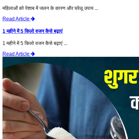
महिलाओं को पेशाब में जलन के कारण और घरेलू उपाय ...
Read Article
1 महीने में 5 किलो वजन कैसे बढ़ाएं
1 महीने में 5 किलो वजन कैसे बढ़ाएं ...
Read Article