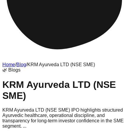
Home
/
Blog
/
KRM Ayurveda LTD (NSE SME)
🌿
Blogs
KRM Ayurveda LTD (NSE
SME)
KRM Ayurveda LTD (NSE SME) IPO highlights structured
Ayurvedic healthcare, operational discipline, and
transparency for long-term investor confidence in the SME
segment. ...