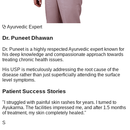
Ayurvedic Expert
Dr. Puneet Dhawan
Dr. Puneet is a highly respected Ayurvedic expert known for
his deep knowledge and compassionate approach towards
treating chronic health issues.
His USP is meticulously addressing the root cause of the
disease rather than just superficially attending the surface
level symptoms.
Patient Success Stories
"
I struggled with painful skin rashes for years. I turned to
Ayukarma. The facilities impressed me, and after 1.5 months
of treatment, my skin completely healed.
"
S