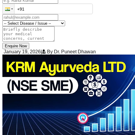
Enquire Now
January 19, 2026
|
By Dr. Puneet Dhawan