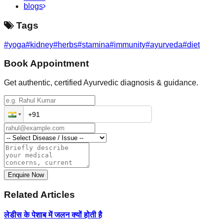
blogs
Tags
#
yoga
#
kidney
#
herbs
#
stamina
#
immunity
#
ayurveda
#
diet
Book Appointment
Get authentic, certified Ayurvedic diagnosis & guidance.
Enquire Now
Related Articles
लेडीस के पेशाब में जलन क्यों होती है