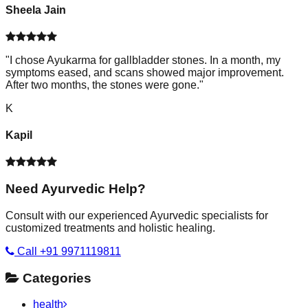
Sheela Jain
"
I chose Ayukarma for gallbladder stones. In a month, my
symptoms eased, and scans showed major improvement.
After two months, the stones were gone.
"
K
Kapil
Need Ayurvedic Help?
Consult with our experienced Ayurvedic specialists for
customized treatments and holistic healing.
Call +91 9971119811
Categories
health