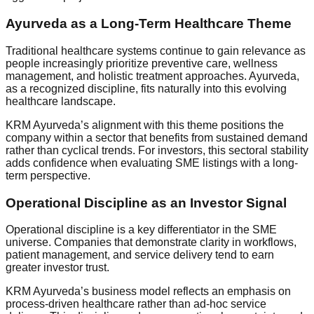
Ayurveda as a Long-Term Healthcare Theme
Traditional healthcare systems continue to gain relevance as
people increasingly prioritize preventive care, wellness
management, and holistic treatment approaches. Ayurveda,
as a recognized discipline, fits naturally into this evolving
healthcare landscape.
KRM Ayurveda’s alignment with this theme positions the
company within a sector that benefits from sustained demand
rather than cyclical trends. For investors, this sectoral stability
adds confidence when evaluating SME listings with a long-
term perspective.
Operational Discipline as an Investor Signal
Operational discipline is a key differentiator in the SME
universe. Companies that demonstrate clarity in workflows,
patient management, and service delivery tend to earn
greater investor trust.
KRM Ayurveda’s business model reflects an emphasis on
process-driven healthcare rather than ad-hoc service