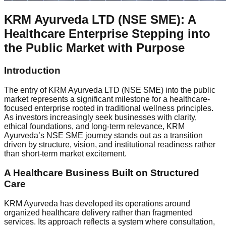
KRM Ayurveda LTD (NSE SME): A
Healthcare Enterprise Stepping into
the Public Market with Purpose
Introduction
The entry of KRM Ayurveda LTD (NSE SME) into the public
market represents a significant milestone for a healthcare-
focused enterprise rooted in traditional wellness principles.
As investors increasingly seek businesses with clarity,
ethical foundations, and long-term relevance, KRM
Ayurveda’s NSE SME journey stands out as a transition
driven by structure, vision, and institutional readiness rather
than short-term market excitement.
A Healthcare Business Built on Structured
Care
KRM Ayurveda has developed its operations around
organized healthcare delivery rather than fragmented
services. Its approach reflects a system where consultation,