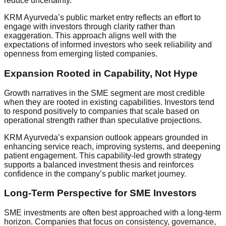
reduce uncertainty.
KRM Ayurveda’s public market entry reflects an effort to
engage with investors through clarity rather than
exaggeration. This approach aligns well with the
expectations of informed investors who seek reliability and
openness from emerging listed companies.
Expansion Rooted in Capability, Not Hype
Growth narratives in the SME segment are most credible
when they are rooted in existing capabilities. Investors tend
to respond positively to companies that scale based on
operational strength rather than speculative projections.
KRM Ayurveda’s expansion outlook appears grounded in
enhancing service reach, improving systems, and deepening
patient engagement. This capability-led growth strategy
supports a balanced investment thesis and reinforces
confidence in the company’s public market journey.
Long-Term Perspective for SME Investors
SME investments are often best approached with a long-term
horizon. Companies that focus on consistency, governance,