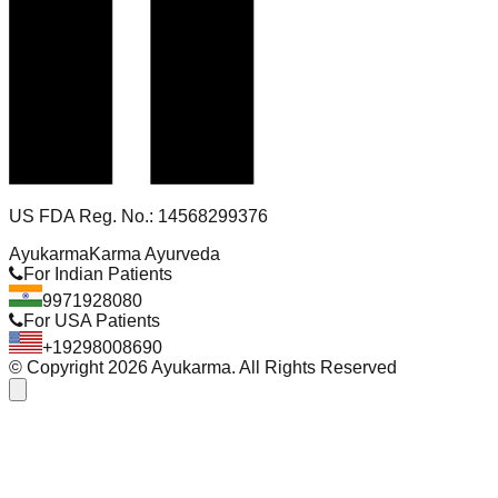
US FDA Reg. No.: 14568299376
Ayukarma
Karma Ayurveda
For Indian Patients
9971928080
For USA Patients
+19298008690
© Copyright
2026
Ayukarma. All Rights Reserved