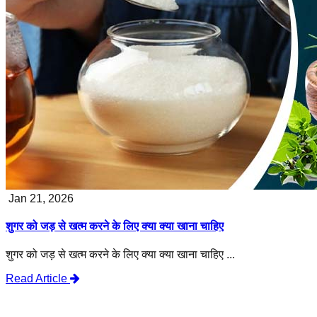
Jan 21, 2026
शुगर को जड़ से खत्म करने के लिए क्या क्या खाना चाहिए
शुगर को जड़ से खत्म करने के लिए क्या क्या खाना चाहिए ...
Read Article