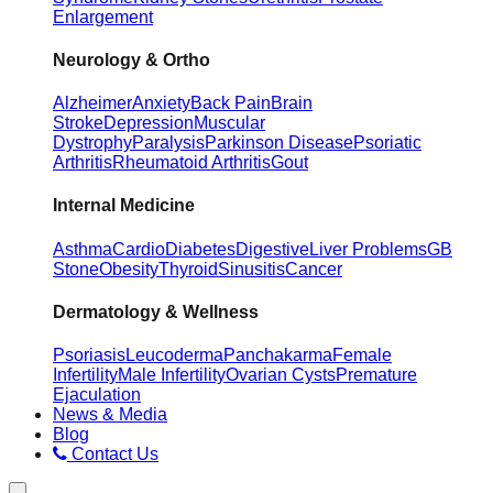
Enlargement
Neurology & Ortho
Alzheimer
Anxiety
Back Pain
Brain
Stroke
Depression
Muscular
Dystrophy
Paralysis
Parkinson Disease
Psoriatic
Arthritis
Rheumatoid Arthritis
Gout
Internal Medicine
Asthma
Cardio
Diabetes
Digestive
Liver Problems
GB
Stone
Obesity
Thyroid
Sinusitis
Cancer
Dermatology & Wellness
Psoriasis
Leucoderma
Panchakarma
Female
Infertility
Male Infertility
Ovarian Cysts
Premature
Ejaculation
News & Media
Blog
Contact Us