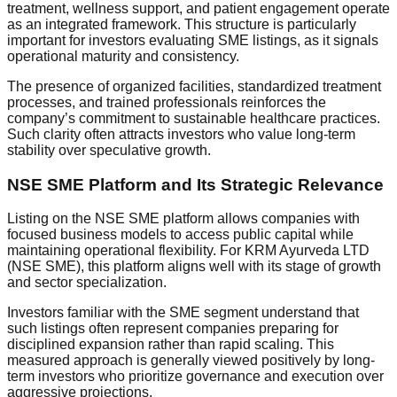
treatment, wellness support, and patient engagement operate
as an integrated framework. This structure is particularly
important for investors evaluating SME listings, as it signals
operational maturity and consistency.
The presence of organized facilities, standardized treatment
processes, and trained professionals reinforces the
company’s commitment to sustainable healthcare practices.
Such clarity often attracts investors who value long-term
stability over speculative growth.
NSE SME Platform and Its Strategic Relevance
Listing on the NSE SME platform allows companies with
focused business models to access public capital while
maintaining operational flexibility. For KRM Ayurveda LTD
(NSE SME), this platform aligns well with its stage of growth
and sector specialization.
Investors familiar with the SME segment understand that
such listings often represent companies preparing for
disciplined expansion rather than rapid scaling. This
measured approach is generally viewed positively by long-
term investors who prioritize governance and execution over
aggressive projections.