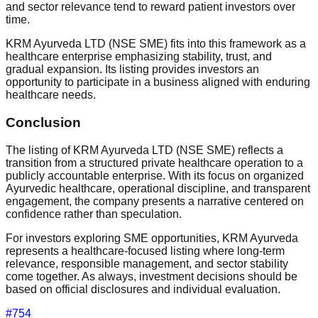
and sector relevance tend to reward patient investors over
time.
KRM Ayurveda LTD (NSE SME) fits into this framework as a
healthcare enterprise emphasizing stability, trust, and
gradual expansion. Its listing provides investors an
opportunity to participate in a business aligned with enduring
healthcare needs.
Conclusion
The listing of KRM Ayurveda LTD (NSE SME) reflects a
transition from a structured private healthcare operation to a
publicly accountable enterprise. With its focus on organized
Ayurvedic healthcare, operational discipline, and transparent
engagement, the company presents a narrative centered on
confidence rather than speculation.
For investors exploring SME opportunities, KRM Ayurveda
represents a healthcare-focused listing where long-term
relevance, responsible management, and sector stability
come together. As always, investment decisions should be
based on official disclosures and individual evaluation.
#
754