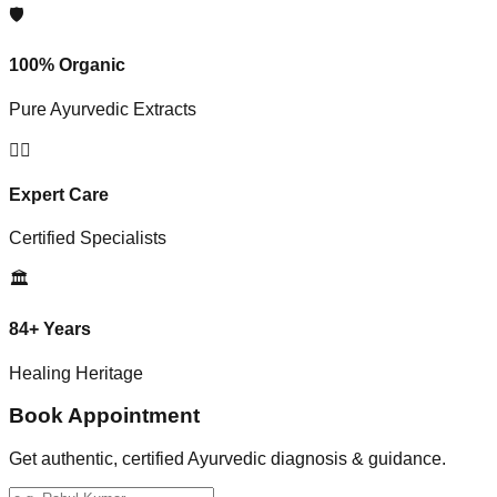
🛡️
100% Organic
Pure Ayurvedic Extracts
👨‍⚕️
Expert Care
Certified Specialists
🏛️
84+ Years
Healing Heritage
Book Appointment
Get authentic, certified Ayurvedic diagnosis & guidance.