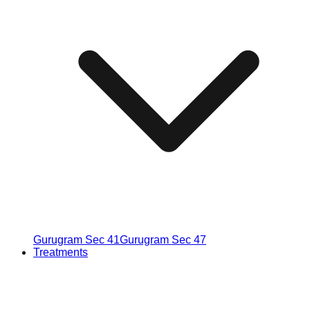
Gurugram Sec 41
Gurugram Sec 47
Treatments