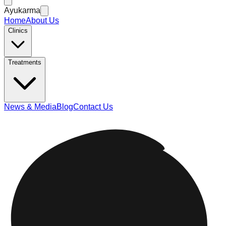
Ayukarma
Home
About Us
Clinics
Treatments
News & Media
Blog
Contact Us