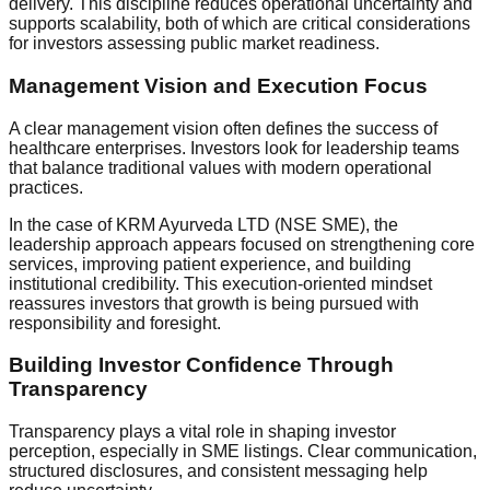
delivery. This discipline reduces operational uncertainty and
supports scalability, both of which are critical considerations
for investors assessing public market readiness.
Management Vision and Execution Focus
A clear management vision often defines the success of
healthcare enterprises. Investors look for leadership teams
that balance traditional values with modern operational
practices.
In the case of KRM Ayurveda LTD (NSE SME), the
leadership approach appears focused on strengthening core
services, improving patient experience, and building
institutional credibility. This execution-oriented mindset
reassures investors that growth is being pursued with
responsibility and foresight.
Building Investor Confidence Through
Transparency
Transparency plays a vital role in shaping investor
perception, especially in SME listings. Clear communication,
structured disclosures, and consistent messaging help