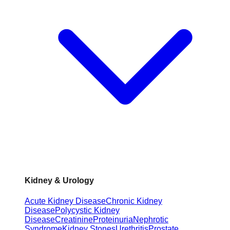
Kidney & Urology
Acute Kidney Disease
Chronic Kidney
Disease
Polycystic Kidney
Disease
Creatinine
Proteinuria
Nephrotic
Syndrome
Kidney Stones
Urethritis
Prostate