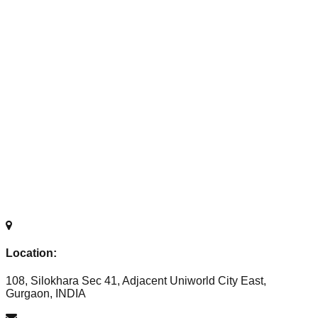
Location:
108, Silokhara Sec 41, Adjacent Uniworld City East,
Gurgaon, INDIA