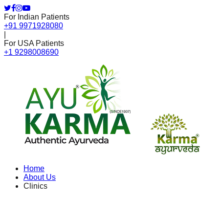
For Indian Patients
+91 9971928080
|
For USA Patients
+1 9298008690
Home
About Us
Clinics