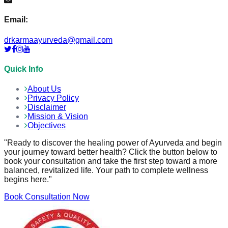
Email:
drkarmaayurveda@gmail.com
Quick Info
About Us
Privacy Policy
Disclaimer
Mission & Vision
Objectives
"Ready to discover the healing power of Ayurveda and begin
your journey toward better health? Click the button below to
book your consultation and take the first step toward a more
balanced, revitalized life. Your path to complete wellness
begins here."
Book Consultation Now