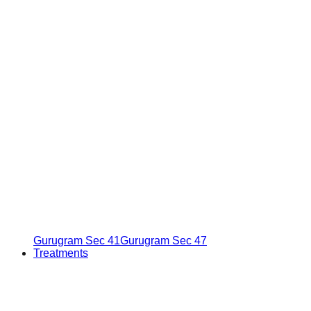
Gurugram Sec 41
Gurugram Sec 47
Treatments