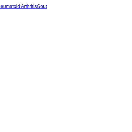
eumatoid Arthritis
Gout