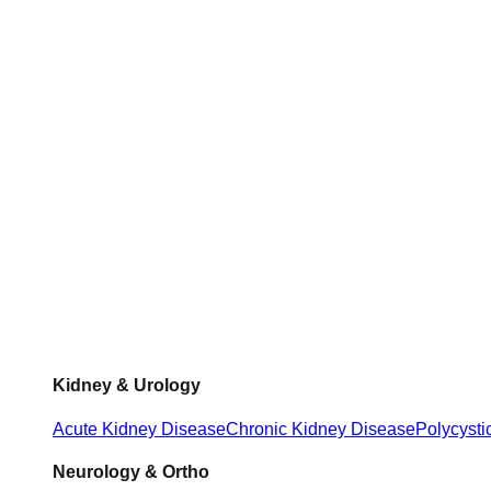
Kidney & Urology
Acute Kidney Disease
Chronic Kidney Disease
Polycysti
Neurology & Ortho