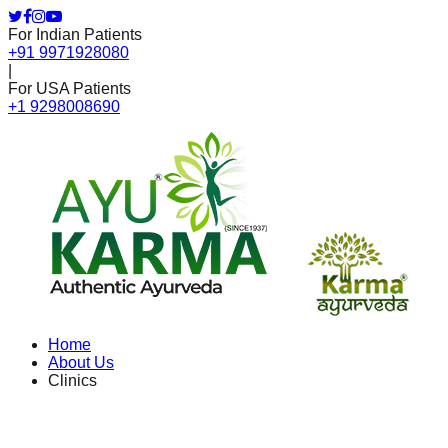
For Indian Patients
+91 9971928080
|
For USA Patients
+1 9298008690
Home
About Us
Clinics