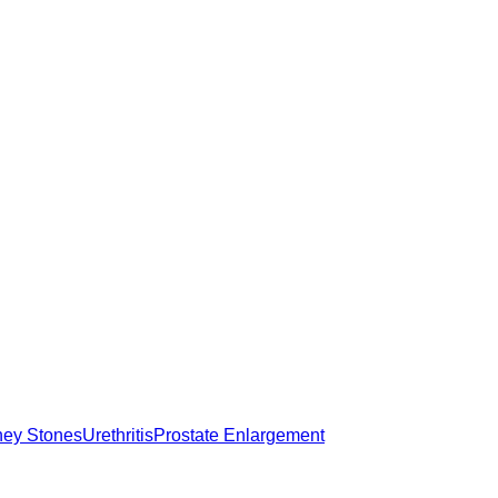
ney Stones
Urethritis
Prostate Enlargement