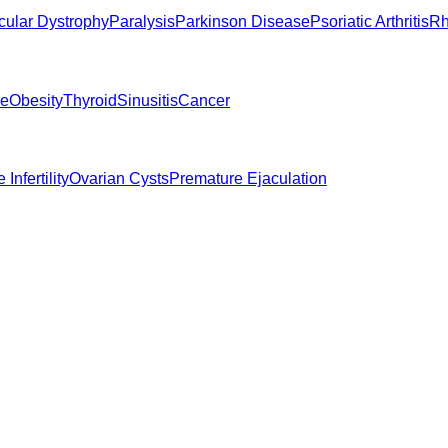
ular Dystrophy
Paralysis
Parkinson Disease
Psoriatic Arthritis
Rh
ne
Obesity
Thyroid
Sinusitis
Cancer
 Infertility
Ovarian Cysts
Premature Ejaculation