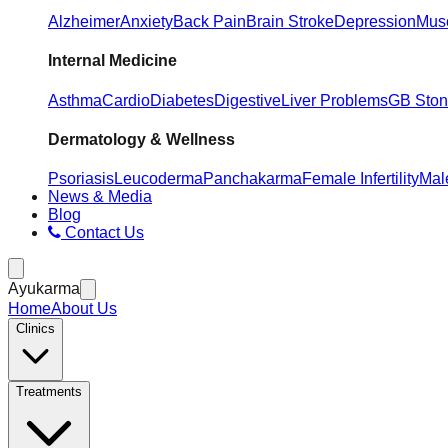
Alzheimer
Anxiety
Back Pain
Brain Stroke
Depression
Musc
Internal Medicine
Asthma
Cardio
Diabetes
Digestive
Liver Problems
GB Sto
Dermatology & Wellness
Psoriasis
Leucoderma
Panchakarma
Female Infertility
Male
News & Media
Blog
Contact Us
Ayukarma
Home
About Us
Clinics
Treatments