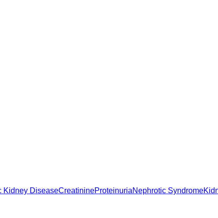
c Kidney Disease
Creatinine
Proteinuria
Nephrotic Syndrome
Kid