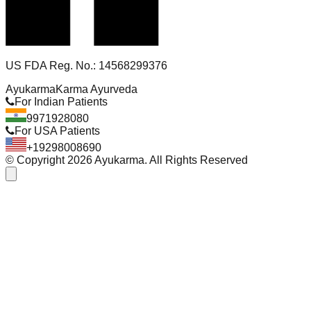
US FDA Reg. No.: 14568299376
Ayukarma
Karma Ayurveda
For Indian Patients
9971928080
For USA Patients
+19298008690
© Copyright
2026
Ayukarma. All Rights Reserved