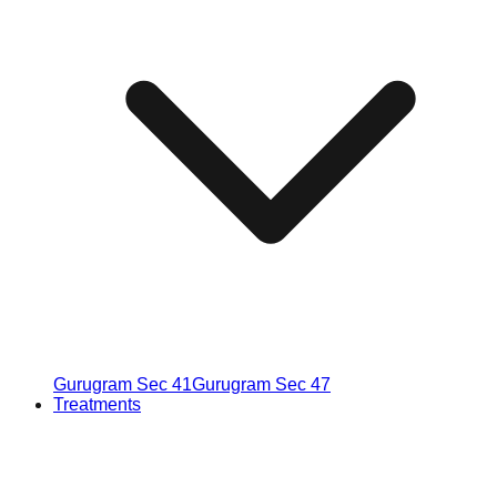
Gurugram Sec 41
Gurugram Sec 47
Treatments