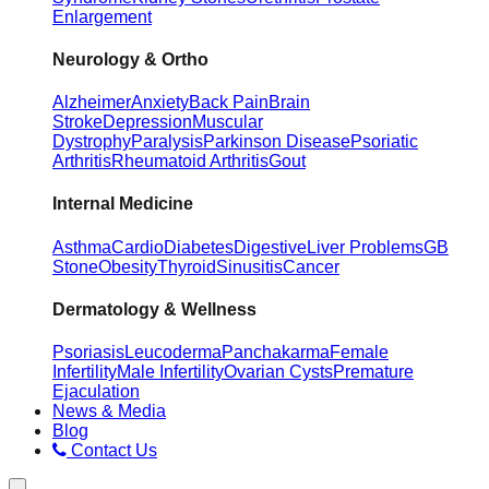
Enlargement
Neurology & Ortho
Alzheimer
Anxiety
Back Pain
Brain
Stroke
Depression
Muscular
Dystrophy
Paralysis
Parkinson Disease
Psoriatic
Arthritis
Rheumatoid Arthritis
Gout
Internal Medicine
Asthma
Cardio
Diabetes
Digestive
Liver Problems
GB
Stone
Obesity
Thyroid
Sinusitis
Cancer
Dermatology & Wellness
Psoriasis
Leucoderma
Panchakarma
Female
Infertility
Male Infertility
Ovarian Cysts
Premature
Ejaculation
News & Media
Blog
Contact Us