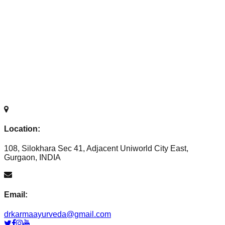
Location:
108, Silokhara Sec 41, Adjacent Uniworld City East,
Gurgaon, INDIA
Email:
drkarmaayurveda@gmail.com