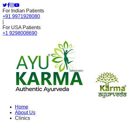
For Indian Patients
+91 9971928080
|
For USA Patients
+1 9298008690
Home
About Us
Clinics