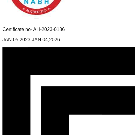
Certificate no- AH-2023-0186
JAN 05,2023-JAN 04,2026