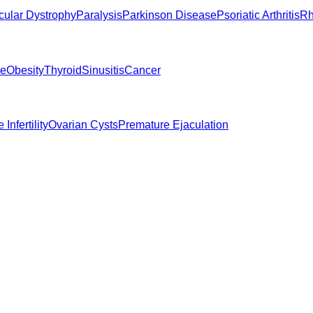
ular Dystrophy
Paralysis
Parkinson Disease
Psoriatic Arthritis
Rh
ne
Obesity
Thyroid
Sinusitis
Cancer
 Infertility
Ovarian Cysts
Premature Ejaculation