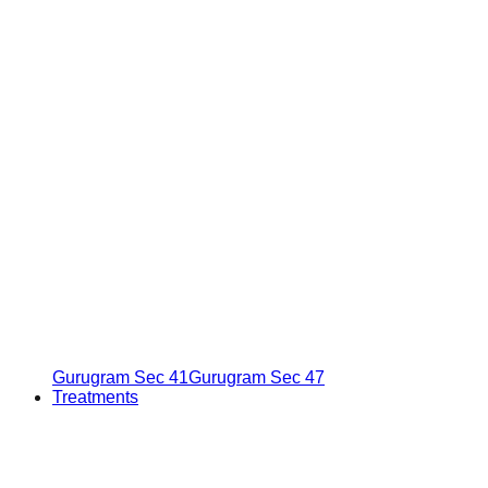
Gurugram Sec 41
Gurugram Sec 47
Treatments