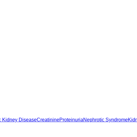
c Kidney Disease
Creatinine
Proteinuria
Nephrotic Syndrome
Kid