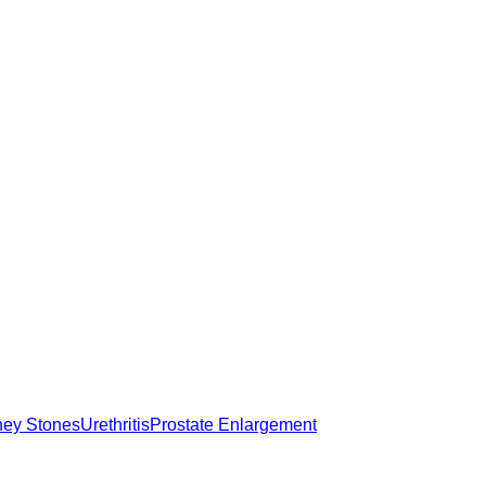
ney Stones
Urethritis
Prostate Enlargement