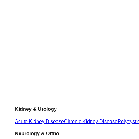
Kidney & Urology
Acute Kidney Disease
Chronic Kidney Disease
Polycysti
Neurology & Ortho