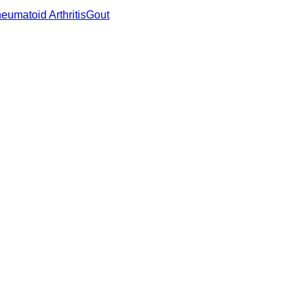
eumatoid Arthritis
Gout