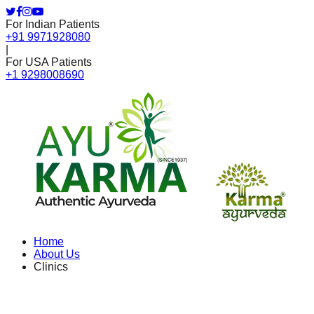
For Indian Patients
+91 9971928080
|
For USA Patients
+1 9298008690
Home
About Us
Clinics