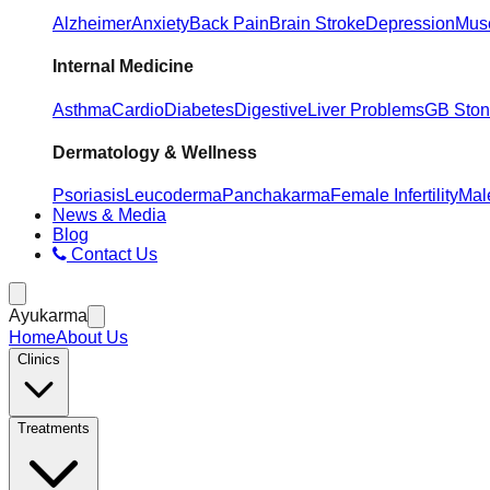
Alzheimer
Anxiety
Back Pain
Brain Stroke
Depression
Musc
Internal Medicine
Asthma
Cardio
Diabetes
Digestive
Liver Problems
GB Sto
Dermatology & Wellness
Psoriasis
Leucoderma
Panchakarma
Female Infertility
Male
News & Media
Blog
Contact Us
Ayukarma
Home
About Us
Clinics
Treatments